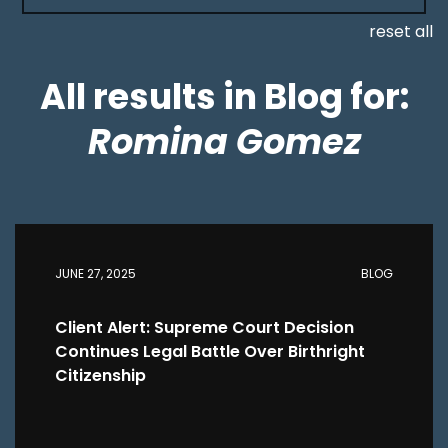
reset all
All results in Blog for:
Romina Gomez
JUNE 27, 2025
BLOG
Client Alert: Supreme Court Decision
Continues Legal Battle Over Birthright
Citizenship