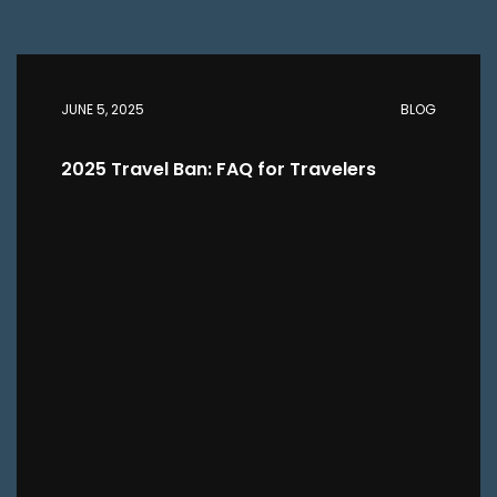
JUNE 5, 2025
BLOG
2025 Travel Ban: FAQ for Travelers