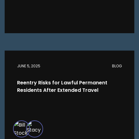
JUNE 5, 2025
BLOG
Reentry Risks for Lawful Permanent
Residents After Extended Travel