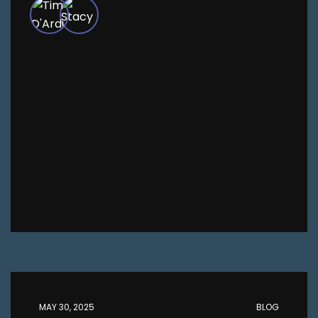
MAY 30, 2025
BLOG