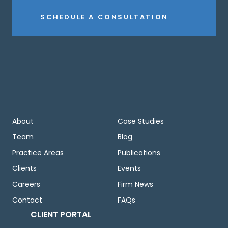
SCHEDULE A CONSULTATION
About
Case Studies
Team
Blog
Practice Areas
Publications
Clients
Events
Careers
Firm News
Contact
FAQs
CLIENT PORTAL