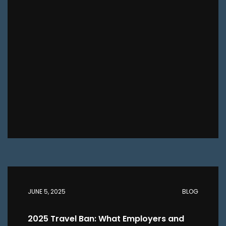
JUNE 5, 2025
BLOG
2025 Travel Ban: What Employers and