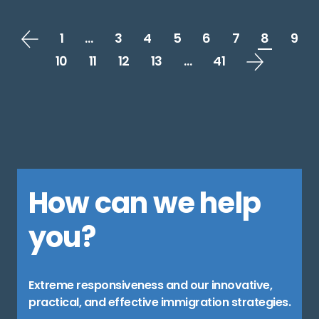
1
…
3
4
5
6
7
8
9
10
11
12
13
…
41
How can we help
you?
Extreme responsiveness and our innovative,
practical, and effective immigration strategies.