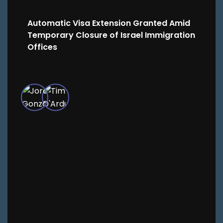
Automatic Visa Extension Granted Amid
Temporary Closure of Israel Immigration
Offices