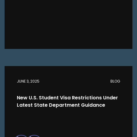
JUNE 3, 2025
BLOG
New U.S. Student Visa Restrictions Under
Latest State Department Guidance