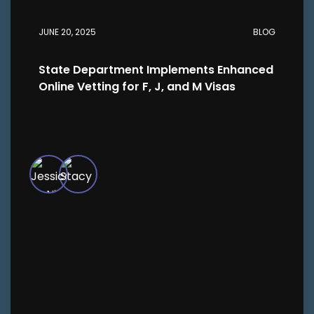
JUNE 20, 2025
BLOG
State Department Implements Enhanced
Online Vetting for F, J, and M Visas