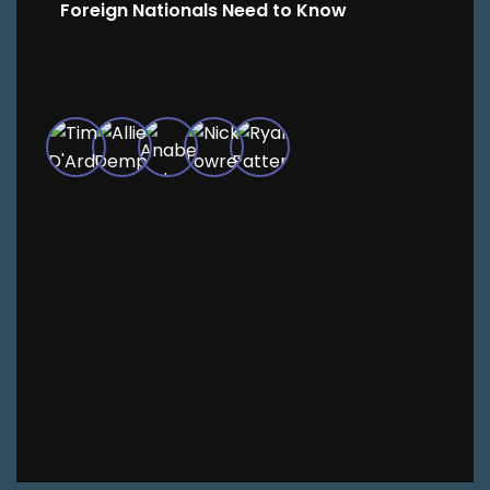
Foreign Nationals Need to Know