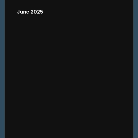
June 2025