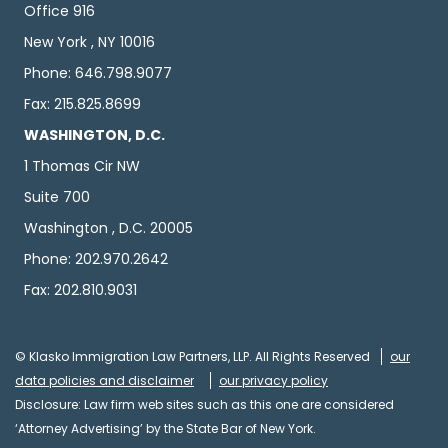
Office 916
New York , NY 10016
Phone: 646.798.9077
Fax: 215.825.8699
WASHINGTON, D.C.
1 Thomas Cir NW
Suite 700
Washington , D.C. 20005
Phone: 202.970.2642
Fax: 202.810.9031
© Klasko Immigration Law Partners, LLP. All Rights Reserved
our
data policies and disclaimer
our privacy policy
Disclosure: Law firm web sites such as this one are considered
‘Attorney Advertising’ by the State Bar of New York.