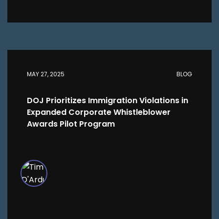
MAY 27, 2025
BLOG
DOJ Prioritizes Immigration Violations in
Expanded Corporate Whistleblower
Awards Pilot Program