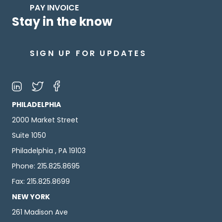
PAY INVOICE
Stay in the know
SIGN UP FOR UPDATES
PHILADELPHIA
2000 Market Street
Suite 1050
Philadelphia , PA 19103
Phone: 215.825.8695
Fax: 215.825.8699
NEW YORK
261 Madison Ave