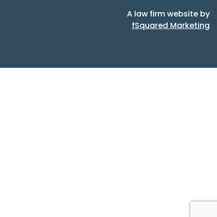
A law firm website by
fSquared Marketing