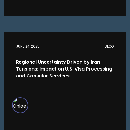
JUNE 24, 2025
BLOG
Regional Uncertainty Driven by Iran
Tensions: Impact on U.S. Visa Processing
and Consular Services