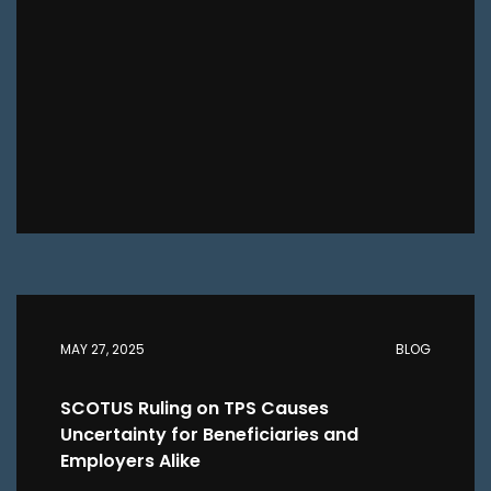
MAY 27, 2025
BLOG
SCOTUS Ruling on TPS Causes
Uncertainty for Beneficiaries and
Employers Alike