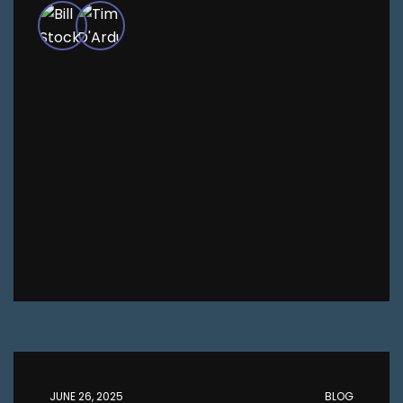
JUNE 26, 2025
BLOG