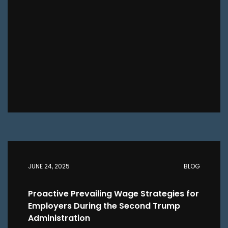
JUNE 24, 2025
BLOG
Proactive Prevailing Wage Strategies for
Employers During the Second Trump
Administration