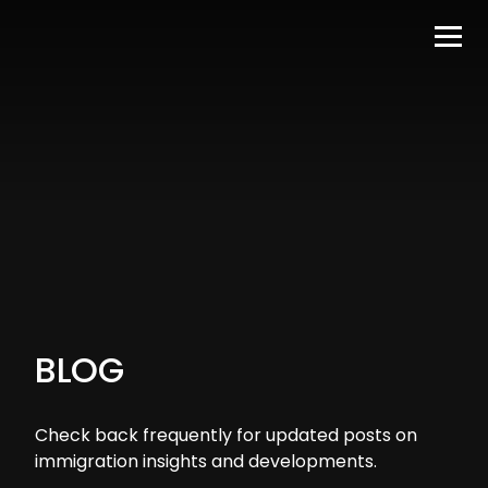
BLOG
Check back frequently for updated posts on
immigration insights and developments.