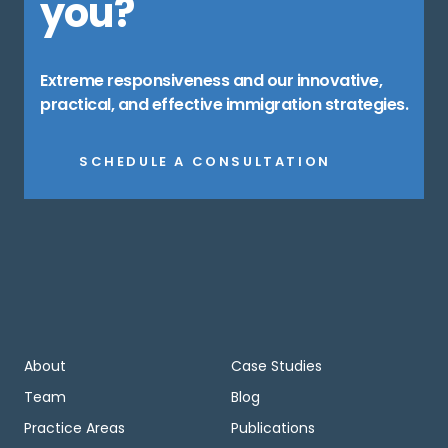
you?
Extreme responsiveness and our innovative,
practical, and effective immigration strategies.
SCHEDULE A CONSULTATION
About
Case Studies
Team
Blog
Practice Areas
Publications