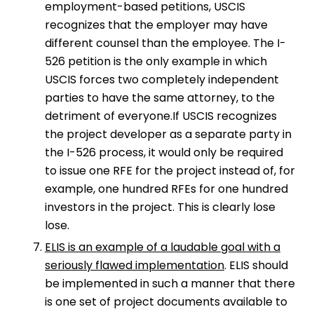
employment-based petitions, USCIS
recognizes that the employer may have
different counsel than the employee. The I-
526 petition is the only example in which
USCIS forces two completely independent
parties to have the same attorney, to the
detriment of everyone.If USCIS recognizes
the project developer as a separate party in
the I-526 process, it would only be required
to issue one RFE for the project instead of, for
example, one hundred RFEs for one hundred
investors in the project. This is clearly lose
lose.
ELIS is an example of a laudable goal with a
seriously flawed implementation
. ELIS should
be implemented in such a manner that there
is one set of project documents available to