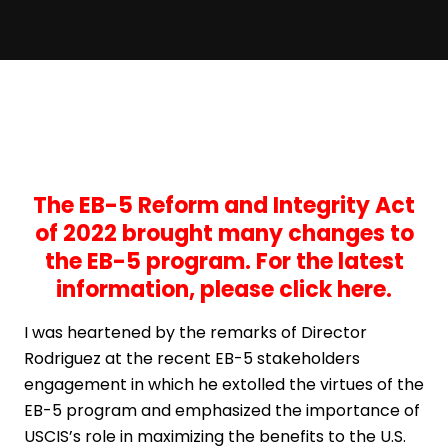
The EB-5 Reform and Integrity Act
of 2022 brought many changes to
the EB-5 program. For the latest
information,
please click here
.
I was heartened by the remarks of Director
Rodriguez at the recent EB-5 stakeholders
engagement in which he extolled the virtues of the
EB-5 program and emphasized the importance of
USCIS’s role in maximizing the benefits to the U.S.