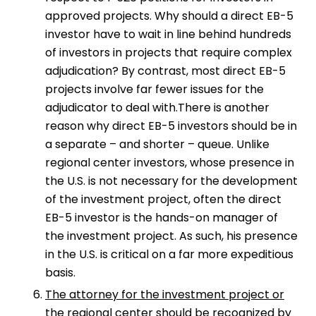
approved projects. Why should a direct EB-5
investor have to wait in line behind hundreds
of investors in projects that require complex
adjudication? By contrast, most direct EB-5
projects involve far fewer issues for the
adjudicator to deal with.There is another
reason why direct EB-5 investors should be in
a separate – and shorter – queue. Unlike
regional center investors, whose presence in
the U.S. is not necessary for the development
of the investment project, often the direct
EB-5 investor is the hands-on manager of
the investment project. As such, his presence
in the U.S. is critical on a far more expeditious
basis.
The attorney for the investment project or
the regional center should be recognized by