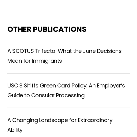
OTHER PUBLICATIONS
A SCOTUS Trifecta: What the June Decisions
Mean for Immigrants
USCIS Shifts Green Card Policy: An Employer’s
Guide to Consular Processing
A Changing Landscape for Extraordinary
Ability