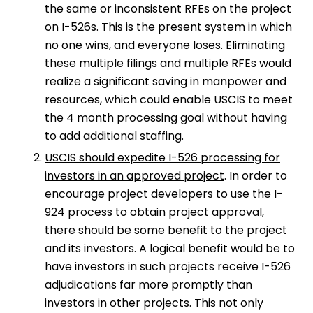
the same or inconsistent RFEs on the project
on I-526s. This is the present system in which
no one wins, and everyone loses. Eliminating
these multiple filings and multiple RFEs would
realize a significant saving in manpower and
resources, which could enable USCIS to meet
the 4 month processing goal without having
to add additional staffing.
USCIS should expedite I-526 processing for
investors in an approved project
. In order to
encourage project developers to use the I-
924 process to obtain project approval,
there should be some benefit to the project
and its investors. A logical benefit would be to
have investors in such projects receive I-526
adjudications far more promptly than
investors in other projects. This not only