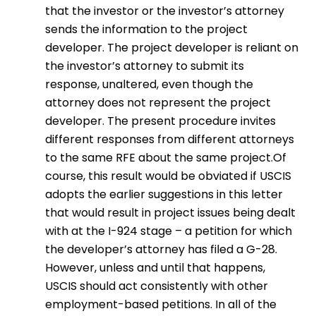
that the investor or the investor’s attorney
sends the information to the project
developer. The project developer is reliant on
the investor’s attorney to submit its
response, unaltered, even though the
attorney does not represent the project
developer. The present procedure invites
different responses from different attorneys
to the same RFE about the same project.Of
course, this result would be obviated if USCIS
adopts the earlier suggestions in this letter
that would result in project issues being dealt
with at the I-924 stage – a petition for which
the developer’s attorney has filed a G-28.
However, unless and until that happens,
USCIS should act consistently with other
employment-based petitions. In all of the