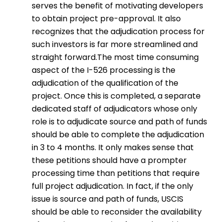
serves the benefit of motivating developers
to obtain project pre-approval. It also
recognizes that the adjudication process for
such investors is far more streamlined and
straight forward.The most time consuming
aspect of the I-526 processing is the
adjudication of the qualification of the
project. Once this is completed, a separate
dedicated staff of adjudicators whose only
role is to adjudicate source and path of funds
should be able to complete the adjudication
in 3 to 4 months. It only makes sense that
these petitions should have a prompter
processing time than petitions that require
full project adjudication. In fact, if the only
issue is source and path of funds, USCIS
should be able to reconsider the availability