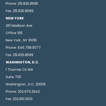
Phone: 215.825.8695
Fax: 215.825.8699
NEW YORK
261 Madison Ave
Office 916
New York , NY 10016
Phone: 646.798.9077
Fax: 215.825.8699
WASHINGTON, D.C.
1 Thomas Cir NW
Suite 700
Washington , D.C. 20005
Phone: 202.970.2642
Fax: 202.810.9031