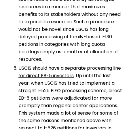
resources in a manner that maximizes
benefits to its stakeholders without any need
to expand its resources. Such a procedure
would not be novel since USCIS has long
delayed processing of family-based I-130
petitions in categories with long quota
backlogs simply as a matter of allocation of
resources.
USCIS should have a separate processing line
for direct EB-5 investors
. Up until the last
year, when USCIS has tried to implement a
straight I-526 FIFO processing scheme, direct
EB-5 petitions were adjudicated far more
promptly than regional center applications.
This system made a lot of sense for some of
the same reasons mentioned above with
respect to I-526 petitions for investors in