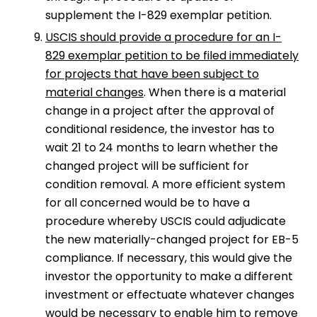
supplement the I-829 exemplar petition.
USCIS should provide a procedure for an I-
829 exemplar petition to be filed immediately
for projects that have been subject to
material changes
. When there is a material
change in a project after the approval of
conditional residence, the investor has to
wait 21 to 24 months to learn whether the
changed project will be sufficient for
condition removal. A more efficient system
for all concerned would be to have a
procedure whereby USCIS could adjudicate
the new materially-changed project for EB-5
compliance. If necessary, this would give the
investor the opportunity to make a different
investment or effectuate whatever changes
would be necessary to enable him to remove