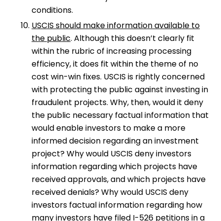
conditions.
USCIS should make information available to
the public
. Although this doesn’t clearly fit
within the rubric of increasing processing
efficiency, it does fit within the theme of no
cost win-win fixes. USCIS is rightly concerned
with protecting the public against investing in
fraudulent projects. Why, then, would it deny
the public necessary factual information that
would enable investors to make a more
informed decision regarding an investment
project? Why would USCIS deny investors
information regarding which projects have
received approvals, and which projects have
received denials? Why would USCIS deny
investors factual information regarding how
many investors have filed I-526 petitions in a