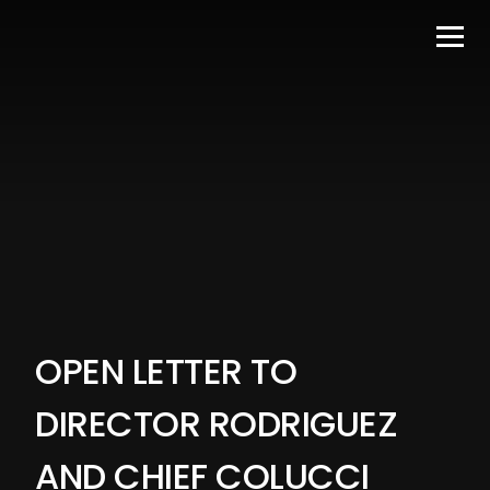
OPEN LETTER TO
DIRECTOR RODRIGUEZ
AND CHIEF COLUCCI