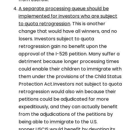
A separate processing queue should be
implemented for investors who are subject
to quota retrogression
. This is another
change that would have all winners, and no
losers. Investors subject to quota
retrogression gain no benefit upon the
approval of the I-526 petition. Many suffer a
detriment because longer processing times
could enable their children to immigrate with
them under the provisions of the Child Status
Protection Act.Investors not subject to quota
retrogression would also win because their
petitions could be adjudicated far more
expeditiously, and they can actually benefit
from the adjudications of the petitions by
being able to immigrate to the U.S.
sooner.USCIS would benefit by devoting its