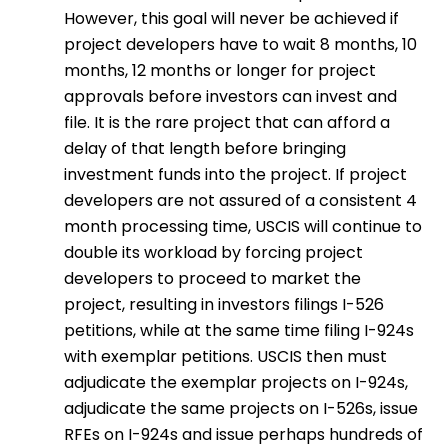
However, this goal will never be achieved if
project developers have to wait 8 months, 10
months, 12 months or longer for project
approvals before investors can invest and
file. It is the rare project that can afford a
delay of that length before bringing
investment funds into the project. If project
developers are not assured of a consistent 4
month processing time, USCIS will continue to
double its workload by forcing project
developers to proceed to market the
project, resulting in investors filings I-526
petitions, while at the same time filing I-924s
with exemplar petitions. USCIS then must
adjudicate the exemplar projects on I-924s,
adjudicate the same projects on I-526s, issue
RFEs on I-924s and issue perhaps hundreds of