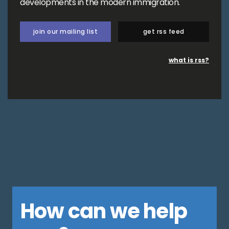
developments in the modern immigration.
join our mailing list
get rss feed
what is rss?
How can we help