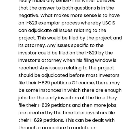
really make any sense?This writer believes
that the answer to both questions is in the
negative. What makes more sense is to have
an I-829 exemplar process whereby USCIS
can adjudicate all issues relating to the
project. This would be filed by the project and
its attorney. Any issues specific to the
investor could be filed on the I-829 by the
investor’s attorney when his filing window is
reached. Any issues relating to the project
should be adjudicated before most investors
file their I-829 petitions.Of course, there may
be some instances in which there are enough
jobs for the early investors at the time they
file their I-829 petitions and then more jobs
are created by the time later investors file
their I-829 petitions. This can be dealt with
through a procedure to update or