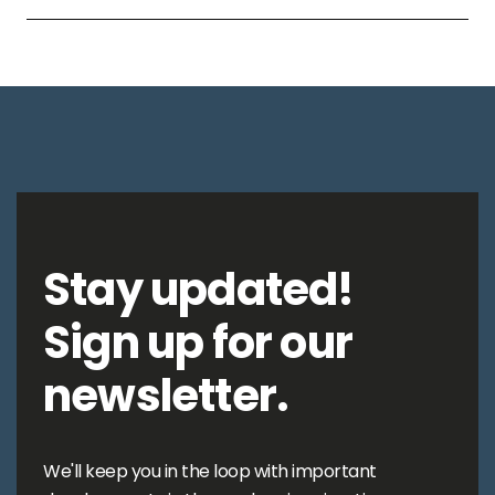
Stay updated!
Sign up for our
newsletter.
We'll keep you in the loop with important