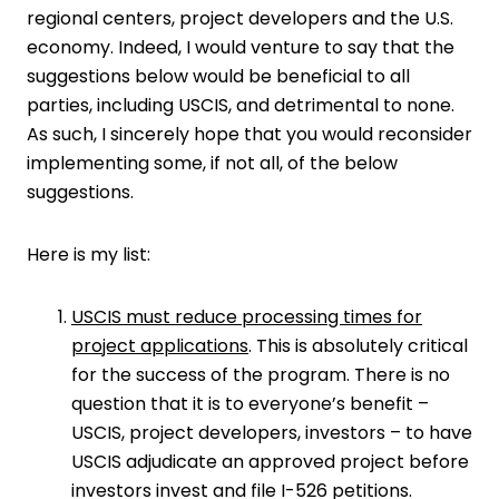
regional centers, project developers and the U.S.
economy. Indeed, I would venture to say that the
suggestions below would be beneficial to all
parties, including USCIS, and detrimental to none.
As such, I sincerely hope that you would reconsider
implementing some, if not all, of the below
suggestions.
Here is my list:
USCIS must reduce processing times for
project applications
. This is absolutely critical
for the success of the program. There is no
question that it is to everyone’s benefit –
USCIS, project developers, investors – to have
USCIS adjudicate an approved project before
investors invest and file I-526 petitions.