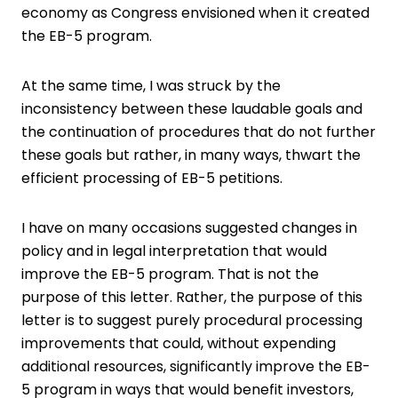
economy as Congress envisioned when it created
the EB-5 program.
At the same time, I was struck by the
inconsistency between these laudable goals and
the continuation of procedures that do not further
these goals but rather, in many ways, thwart the
efficient processing of EB-5 petitions.
I have on many occasions suggested changes in
policy and in legal interpretation that would
improve the EB-5 program. That is not the
purpose of this letter. Rather, the purpose of this
letter is to suggest purely procedural processing
improvements that could, without expending
additional resources, significantly improve the EB-
5 program in ways that would benefit investors,