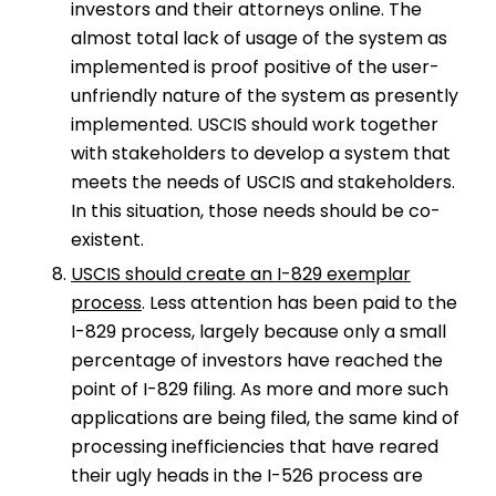
investors and their attorneys online. The
almost total lack of usage of the system as
implemented is proof positive of the user-
unfriendly nature of the system as presently
implemented. USCIS should work together
with stakeholders to develop a system that
meets the needs of USCIS and stakeholders.
In this situation, those needs should be co-
existent.
USCIS should create an I-829 exemplar
process
. Less attention has been paid to the
I-829 process, largely because only a small
percentage of investors have reached the
point of I-829 filing. As more and more such
applications are being filed, the same kind of
processing inefficiencies that have reared
their ugly heads in the I-526 process are