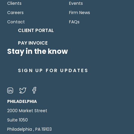
Clients
Events
Careers
Firm News
Contact
FAQs
CLIENT PORTAL
PAY INVOICE
Stay in the know
SIGN UP FOR UPDATES
PHILADELPHIA
2000 Market Street
Suite 1050
Philadelphia , PA 19103