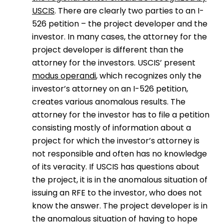
USCIS
. There are clearly two parties to an I-
526 petition – the project developer and the
investor. In many cases, the attorney for the
project developer is different than the
attorney for the investors. USCIS’ present
modus operandi
, which recognizes only the
investor’s attorney on an I-526 petition,
creates various anomalous results. The
attorney for the investor has to file a petition
consisting mostly of information about a
project for which the investor’s attorney is
not responsible and often has no knowledge
of its veracity. If USCIS has questions about
the project, it is in the anomalous situation of
issuing an RFE to the investor, who does not
know the answer. The project developer is in
the anomalous situation of having to hope