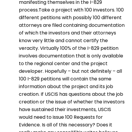
manifesting themselves in the I-829
process.Take a project with 100 investors. 100
different petitions with possibly 100 different
attorneys are filed containing documentation
of which the investors and their attorneys
know very little and cannot certify the
veracity. Virtually 100% of the I-829 petition
involves documentation that is only available
to the regional center and the project
developer. Hopefully – but not definitely – all
100 I-829 petitions will contain the same
information about the project and its job
creation. If USCIS has questions about the job
creation or the issue of whether the investors
have sustained their investments, USCIS
would need to issue 100 Requests for
Evidence. Is all of this necessary? Does it