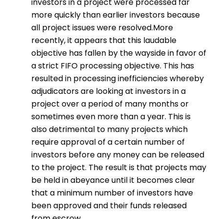
investors in a project were processed far
more quickly than earlier investors because
all project issues were resolved.More
recently, it appears that this laudable
objective has fallen by the wayside in favor of
a strict FIFO processing objective. This has
resulted in processing inefficiencies whereby
adjudicators are looking at investors in a
project over a period of many months or
sometimes even more than a year. This is
also detrimental to many projects which
require approval of a certain number of
investors before any money can be released
to the project. The result is that projects may
be held in abeyance until it becomes clear
that a minimum number of investors have
been approved and their funds released
from escrow.