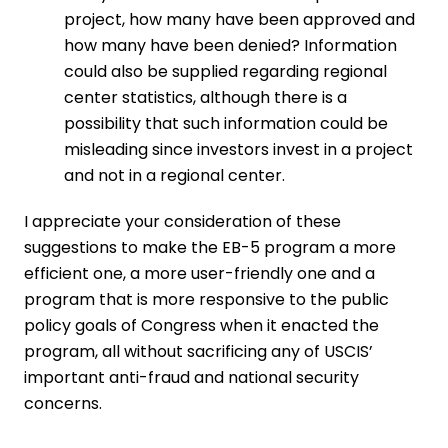
project, how many have been approved and
how many have been denied? Information
could also be supplied regarding regional
center statistics, although there is a
possibility that such information could be
misleading since investors invest in a project
and not in a regional center.
I appreciate your consideration of these
suggestions to make the EB-5 program a more
efficient one, a more user-friendly one and a
program that is more responsive to the public
policy goals of Congress when it enacted the
program, all without sacrificing any of USCIS’
important anti-fraud and national security
concerns.