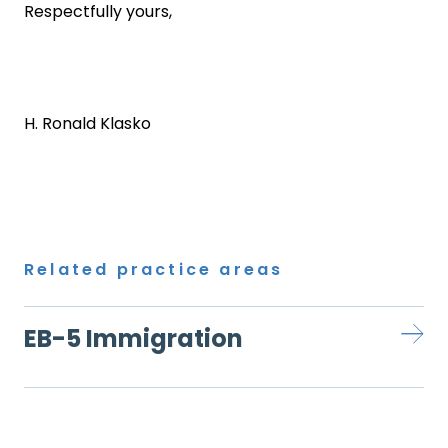
Respectfully yours,
H. Ronald Klasko
Related practice areas
EB-5 Immigration