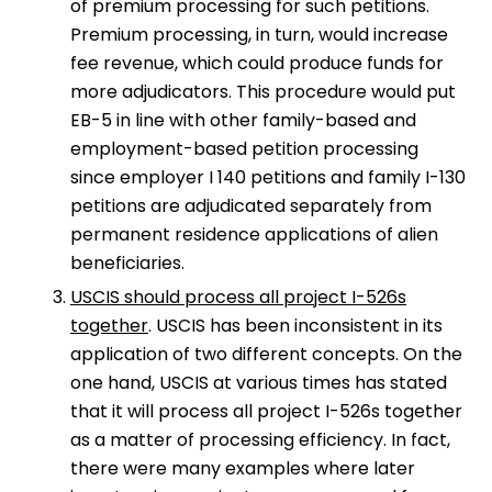
of premium processing for such petitions.
Premium processing, in turn, would increase
fee revenue, which could produce funds for
more adjudicators. This procedure would put
EB-5 in line with other family-based and
employment-based petition processing
since employer I 140 petitions and family I-130
petitions are adjudicated separately from
permanent residence applications of alien
beneficiaries.
USCIS should process all project I-526s
together
. USCIS has been inconsistent in its
application of two different concepts. On the
one hand, USCIS at various times has stated
that it will process all project I-526s together
as a matter of processing efficiency. In fact,
there were many examples where later