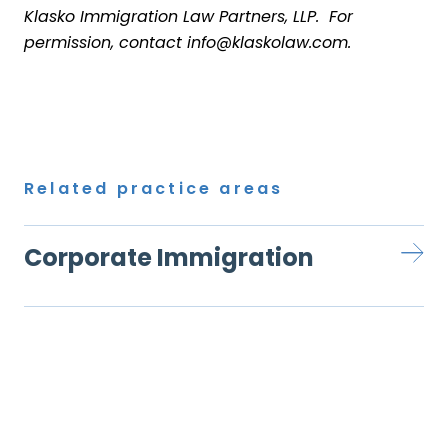
Klasko Immigration Law Partners, LLP. For
permission, contact info@klaskolaw.com.
Related practice areas
Corporate Immigration