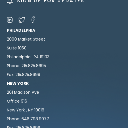
SIGN UP FOR UPDATES
PHILADELPHIA
2000 Market Street
Suite 1050
Philadelphia , PA 19103
Phone: 215.825.8695
Fax: 215.825.8699
NEW YORK
261 Madison Ave
Office 916
New York , NY 10016
Phone: 646.798.9077
Fax: 215.825.8699