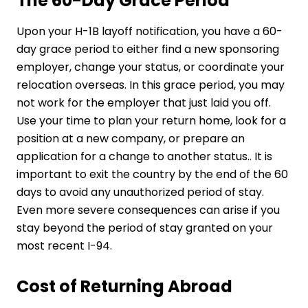
The 60-Day Grace Period
Upon your H-1B layoff notification, you have a 60-
day grace period to either find a new sponsoring
employer, change your status, or coordinate your
relocation overseas. In this grace period, you may
not work for the employer that just laid you off.
Use your time to plan your return home, look for a
position at a new company, or prepare an
application for a change to another status.. It is
important to exit the country by the end of the 60
days to avoid any unauthorized period of stay.
Even more severe consequences can arise if you
stay beyond the period of stay granted on your
most recent I-94.
Cost of Returning Abroad