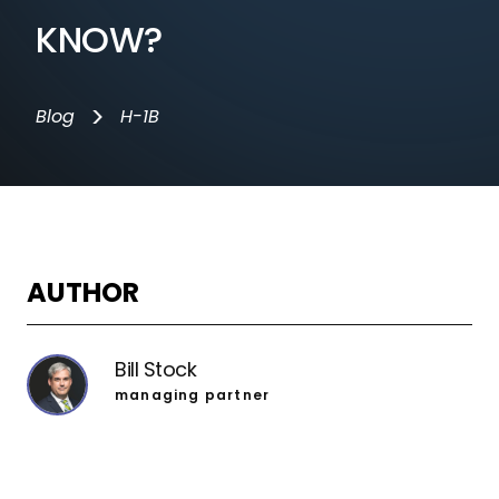
KNOW?
>
Blog
H-1B
AUTHOR
Bill Stock
managing partner