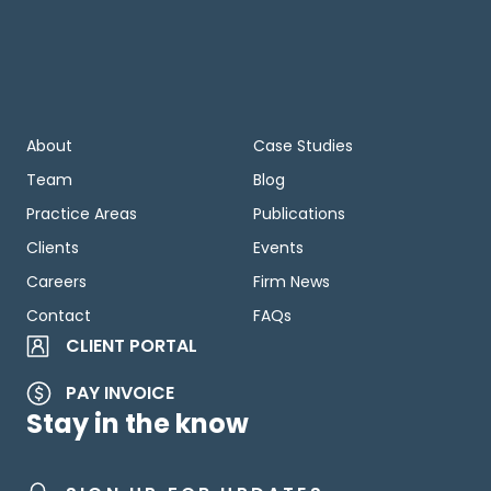
About
Case Studies
Team
Blog
Practice Areas
Publications
Clients
Events
Careers
Firm News
Contact
FAQs
CLIENT PORTAL
PAY INVOICE
Stay in the know