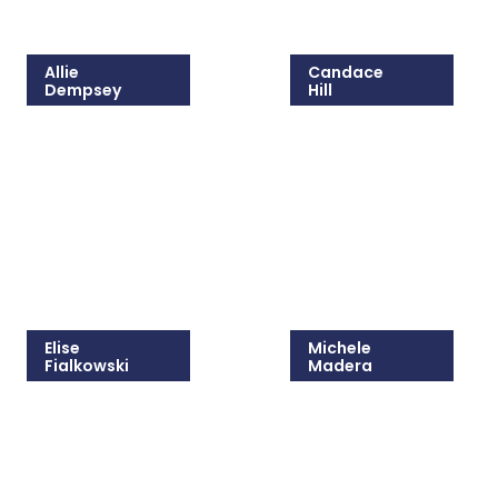
Allie
Candace
Dempsey
Hill
215-825-8646
215-825-5405
Email Allie
Email Candace
Elise
Michele
Fialkowski
Madera
215-825-8647
215-825-8681
Email Elise
Email Michele