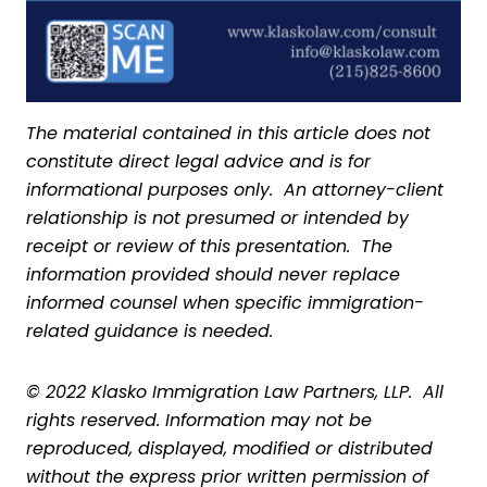
The material contained in this article does not
constitute direct legal advice and is for
informational purposes only. An attorney-client
relationship is not presumed or intended by
receipt or review of this presentation. The
information provided should never replace
informed counsel when specific immigration-
related guidance is needed.
© 2022 Klasko Immigration Law Partners, LLP. All
rights reserved. Information may not be
reproduced, displayed, modified or distributed
without the express prior written permission of