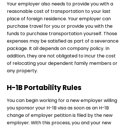
Your employer also needs to provide you with a
reasonable cost of transportation to your last
place of foreign residence. Your employer can
purchase travel for you or provide you with the
funds to purchase transportation yourself. Those
expenses may be satisfied as part of a severance
package. It all depends on company policy. In
addition, they are not obligated to incur the cost
of relocating your dependent family members or
any property.
H-1B Portability Rules
You can begin working for a new employer willing
you sponsor your H-1B visa as soon as an H-1B
change of employer petition is filed by the new
employer. With this process, you and your new