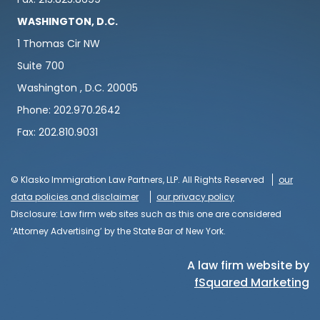
WASHINGTON, D.C.
1 Thomas Cir NW
Suite 700
Washington , D.C. 20005
Phone: 202.970.2642
Fax: 202.810.9031
© Klasko Immigration Law Partners, LLP. All Rights Reserved
our
data policies and disclaimer
our privacy policy
Disclosure: Law firm web sites such as this one are considered
‘Attorney Advertising’ by the State Bar of New York.
A law firm website by
fSquared Marketing