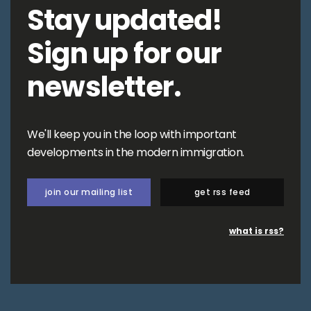
Stay updated!
Sign up for our
newsletter.
We'll keep you in the loop with important
developments in the modern immigration.
join our mailing list
get rss feed
what is rss?