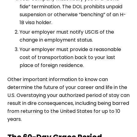
fide” termination. The DOL prohibits unpaid
suspension or otherwise “benching” of an H-
1B visa holder.
Your employer must notify USCIS of the
change in employment status.
Your employer must provide a reasonable
cost of transportation back to your last
place of foreign residence.
Other important information to know can
determine the future of your career and life in the
U.S. Overstaying your authorized period of stay can
result in dire consequences, including being barred
from returning to the United States for up to 10
years.