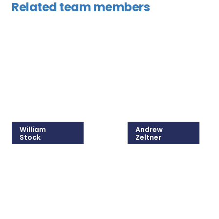
Related team members
William
Andrew
Stock
Zeltner
215-825-8607
215-825-8679
Email William
Email Andrew