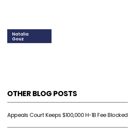
Natalia
Gouz
215-825-8603
Email Natalia
OTHER BLOG POSTS
Appeals Court Keeps $100,000 H-1B Fee Blocked