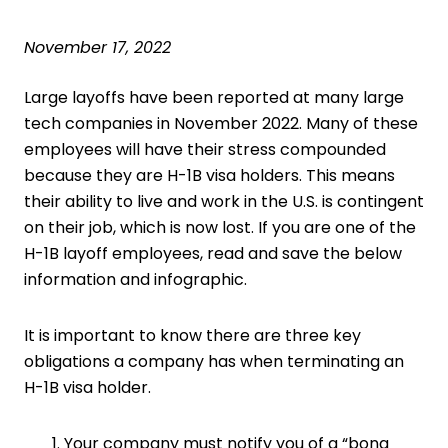
November 17, 2022
Large layoffs have been reported at
many large
tech companies
in November 2022. Many of these
employees will have their stress compounded
because they are H-1B visa holders. This means
their ability to live and work in the U.S. is contingent
on their job, which is now lost. If you are one of the
H-1B layoff employees, read and save the below
information and infographic.
It is important to know there are three key
obligations a company has when terminating an
H-1B visa holder.
Your company must notify you of a “bona