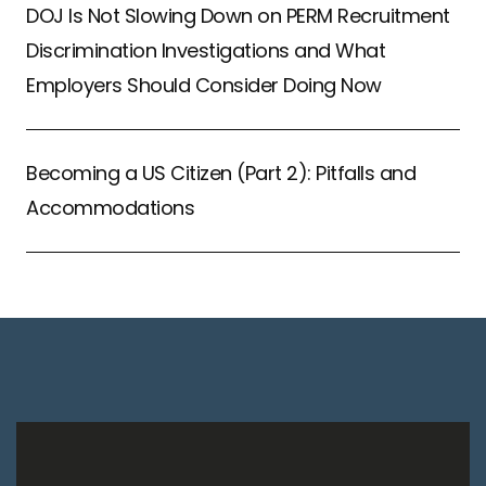
DOJ Is Not Slowing Down on PERM Recruitment
Discrimination Investigations and What
Employers Should Consider Doing Now
Becoming a US Citizen (Part 2): Pitfalls and
Accommodations