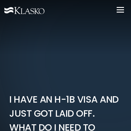
I HAVE AN H-1B VISA AND
JUST GOT LAID OFF.
WHAT DO I NEED TO