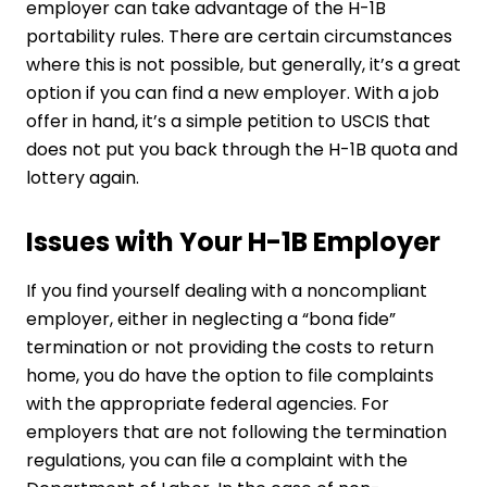
employer can take advantage of the H-1B
portability rules. There are certain circumstances
where this is not possible, but generally, it’s a great
option if you can find a new employer. With a job
offer in hand, it’s a simple petition to USCIS that
does not put you back through the H-1B quota and
lottery again.
Issues with Your H-1B Employer
If you find yourself dealing with a noncompliant
employer, either in neglecting a “bona fide”
termination or not providing the costs to return
home, you do have the option to file complaints
with the appropriate federal agencies. For
employers that are not following the termination
regulations, you can file a complaint with the