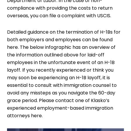
Department of Labor. In the case of non-
compliance with providing the costs to return
overseas, you can file a complaint with USCIS.
Detailed guidance on the termination of H-1Bs for
both employers and employees
can be found
here
. The below infographic has an overview of
the information outlined above for laid-off
employees in the unfortunate event of an H-1B
layoff. If you recently experienced or think you
may soon be experiencing an H-1B layoff, it is
essential to consult with immigration counsel to
avoid any missteps as you navigate the 60-day
grace period. Please contact one of Klasko’s
experienced
employment-based immigration
attorneys here
.