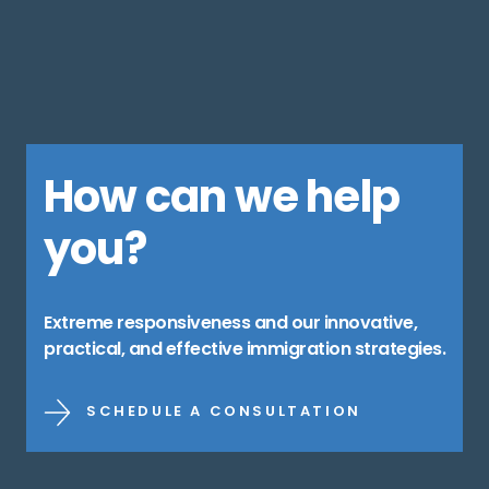
How can we help
you?
Extreme responsiveness and our innovative,
practical, and effective immigration strategies.
SCHEDULE A CONSULTATION