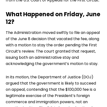
from the U.S. Court of Appeals for the First Circuit.
What Happened on Friday, June
12?
The Administration moved swiftly to file an appeal
of the June 8 decision that vacated the fee, along
with a motion to stay the order pending the First
Circuit’s review. The court granted that request,
issuing both an administrative stay and
acknowledging the government’s motion to stay.
In its motion, the Department of Justice (DOJ)
argued that the government is likely to succeed
on appeal, contending that the $100,000 fee is a
legitimate exercise of the President’s foreign
commerce and immigration powers, not an