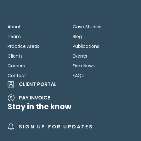
About
Case Studies
Team
Blog
Practice Areas
Publications
Clients
Events
Careers
Firm News
Contact
FAQs
CLIENT PORTAL
PAY INVOICE
Stay in the know
SIGN UP FOR UPDATES