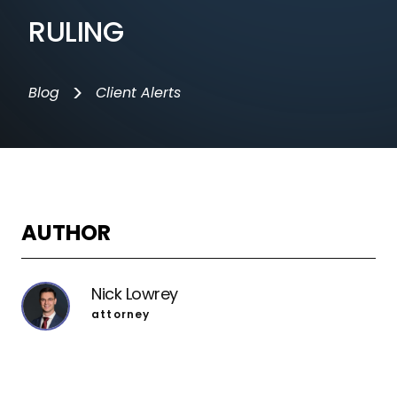
RULING
>
Blog
Client Alerts
AUTHOR
Nick Lowrey
attorney