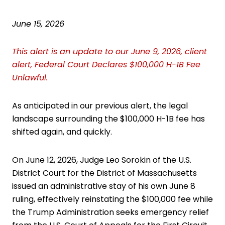
June 15, 2026
This alert is an update to our June 9, 2026, client
alert,
Federal Court Declares $100,000 H-1B Fee
Unlawful
.
As anticipated in
our previous alert
, the legal
landscape surrounding the $100,000 H-1B fee has
shifted again, and quickly.
On June 12, 2026, Judge Leo Sorokin of the U.S.
District Court for the District of Massachusetts
issued an administrative stay of his own June 8
ruling, effectively reinstating the $100,000 fee while
the Trump Administration seeks emergency relief