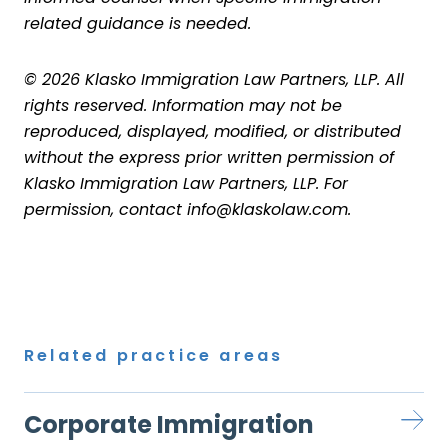
related guidance is needed.
© 2026 Klasko Immigration Law Partners, LLP. All
rights reserved. Information may not be
reproduced, displayed, modified, or distributed
without the express prior written permission of
Klasko Immigration Law Partners, LLP. For
permission, contact info@klaskolaw.com.
Related practice areas
Corporate Immigration