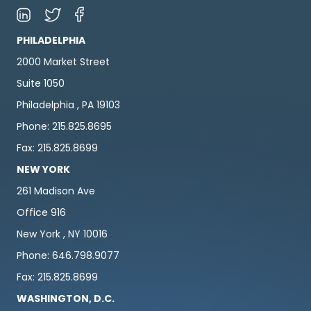
PHILADELPHIA
2000 Market Street
Suite 1050
Philadelphia , PA 19103
Phone: 215.825.8695
Fax: 215.825.8699
NEW YORK
261 Madison Ave
Office 916
New York , NY 10016
Phone: 646.798.9077
Fax: 215.825.8699
WASHINGTON, D.C.