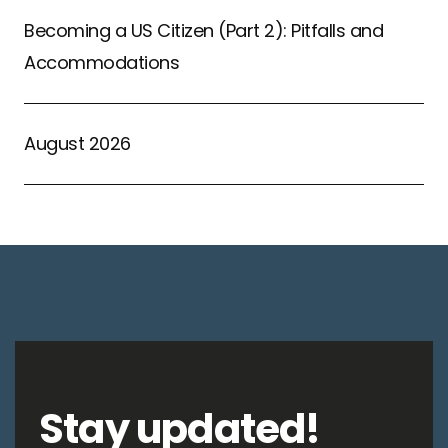
Becoming a US Citizen (Part 2): Pitfalls and
Accommodations
August 2026
Stay updated!