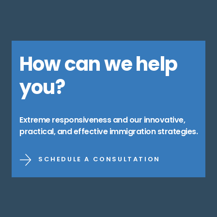
How can we help
you?
Extreme responsiveness and our innovative,
practical, and effective immigration strategies.
SCHEDULE A CONSULTATION