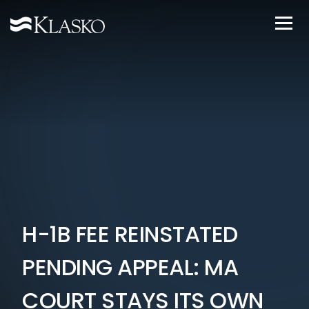
H-1B FEE REINSTATED
PENDING APPEAL: MA
COURT STAYS ITS OWN