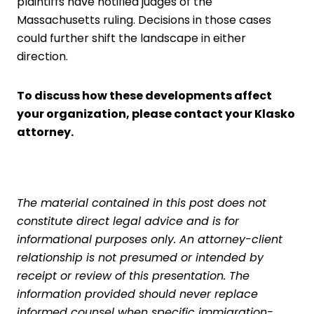
plaintiffs have notified judges of the
Massachusetts ruling. Decisions in those cases
could further shift the landscape in either
direction.
To discuss how these developments affect
your organization,
p
lease contact your
Klasko
attorney
.
The material contained in this post does not
constitute direct legal advice and is for
informational purposes only. An attorney-client
relationship is not presumed or intended by
receipt or review of this presentation. The
information provided should never replace
informed counsel when specific immigration-