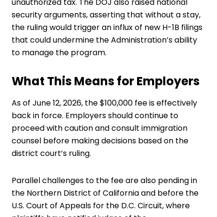
unauthorized tax. The DOJ also raised national
security arguments, asserting that without a stay,
the ruling would trigger an influx of new H-1B filings
that could undermine the Administration’s ability
to manage the program.
What This Means for Employers
As of June 12, 2026, the $100,000 fee is effectively
back in force. Employers should continue to
proceed with caution and consult immigration
counsel before making decisions based on the
district court’s ruling.
Parallel challenges to the fee are also pending in
the Northern District of California and before the
U.S. Court of Appeals for the D.C. Circuit, where