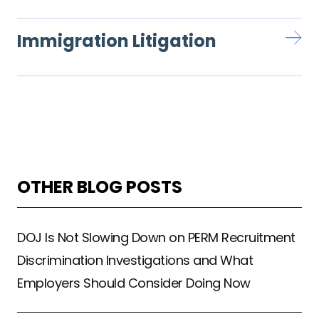
Immigration Litigation
OTHER BLOG POSTS
DOJ Is Not Slowing Down on PERM Recruitment
Discrimination Investigations and What
Employers Should Consider Doing Now