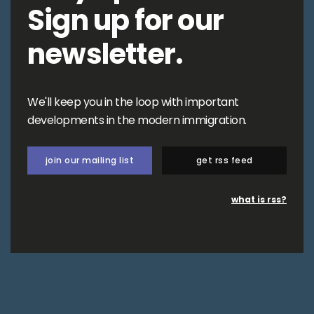
Sign up for our
newsletter.
We'll keep you in the loop with important
developments in the modern immigration.
join our mailing list
get rss feed
what is rss?