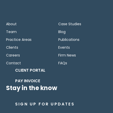
About
Case Studies
Team
Blog
Practice Areas
Publications
Clients
Events
Careers
Firm News
Contact
FAQs
CLIENT PORTAL
PAY INVOICE
Stay in the know
SIGN UP FOR UPDATES