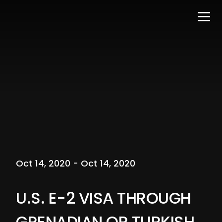
Oct 14, 2020 - Oct 14, 2020
U.S. E-2 VISA THROUGH
GRENADIAN OR TURKISH