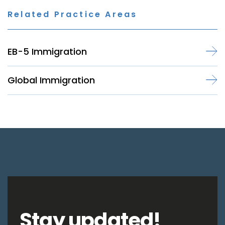
Related Practice Areas
EB-5 Immigration
Global Immigration
Stay updated!