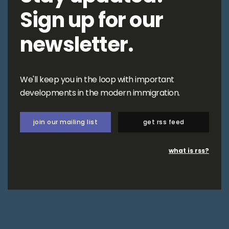
Sign up for our
newsletter.
We'll keep you in the loop with important
developments in the modern immigration.
join our mailing list
get rss feed
what is rss?