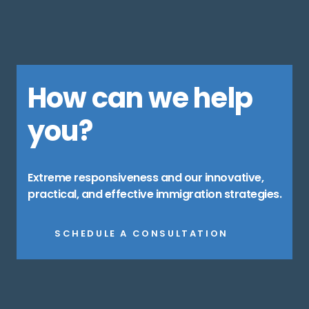
How can we help
you?
Extreme responsiveness and our innovative,
practical, and effective immigration strategies.
SCHEDULE A CONSULTATION