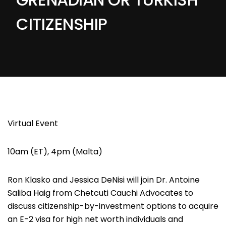
CITIZENSHIP
Virtual Event
10am (ET), 4pm (Malta)
Ron Klasko
and
Jessica DeNisi
will join
Dr. Antoine
Saliba Haig
from Chetcuti Cauchi Advocates to
discuss citizenship-by-investment options to acquire
an E-2 visa for high net worth individuals and