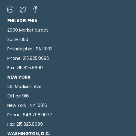
PHILADELPHIA
2000 Market Street
Suite 1050
Philadelphia , PA 19103
Phone: 215.825.8695
Fax: 215.825.8699
NEW YORK
261 Madison Ave
Office 916
New York , NY 10016
Phone: 646.798.9077
Fax: 215.825.8699
WASHINGTON, D.C.