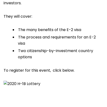
investors.
They will cover:
The many benefits of the E-2 visa
The process and requirements for an E-2
visa
Two citizenship-by-investment country
options
To register for this event, click below.