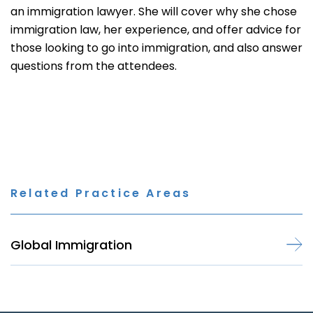
an immigration lawyer. She will cover why she chose
immigration law, her experience, and offer advice for
those looking to go into immigration, and also answer
questions from the attendees.
Related Practice Areas
Global Immigration