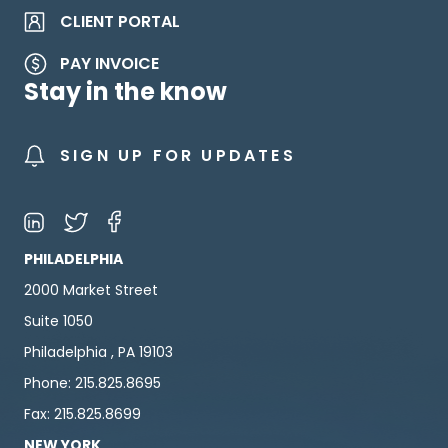
CLIENT PORTAL
PAY INVOICE
Stay in the know
SIGN UP FOR UPDATES
PHILADELPHIA
2000 Market Street
Suite 1050
Philadelphia , PA 19103
Phone: 215.825.8695
Fax: 215.825.8699
NEW YORK