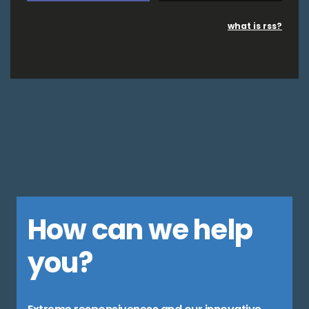
what is rss?
How can we help
you?