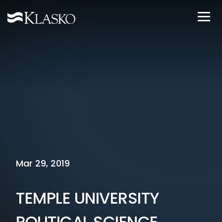
Mar 29, 2019
TEMPLE UNIVERSITY
POLITICAL SCIENCE