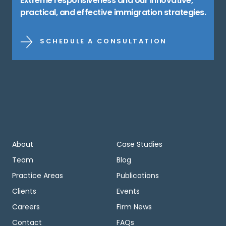
Extreme responsiveness and our innovative,
practical, and effective immigration strategies.
SCHEDULE A CONSULTATION
About
Case Studies
Team
Blog
Practice Areas
Publications
Clients
Events
Careers
Firm News
Contact
FAQs