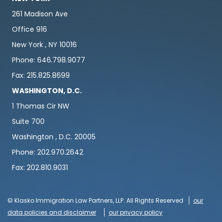
261 Madison Ave
Office 916
New York , NY 10016
Phone: 646.798.9077
Fax: 215.825.8699
WASHINGTON, D.C.
1 Thomas Cir NW
Suite 700
Washington , D.C. 20005
Phone: 202.970.2642
Fax: 202.810.9031
© Klasko Immigration Law Partners, LLP. All Rights Reserved
our
data policies and disclaimer
our privacy policy