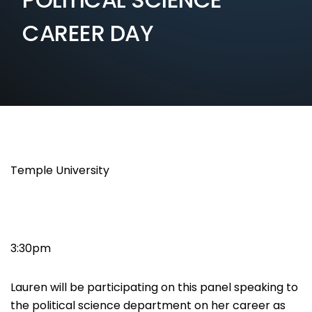
CAREER DAY
Temple University
3:30pm
Lauren will be participating on this panel speaking to
the political science department on her career as