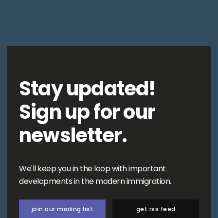
Stay updated!
Sign up for our
newsletter.
We'll keep you in the loop with important
developments in the modern immigration.
join our mailing list
get rss feed