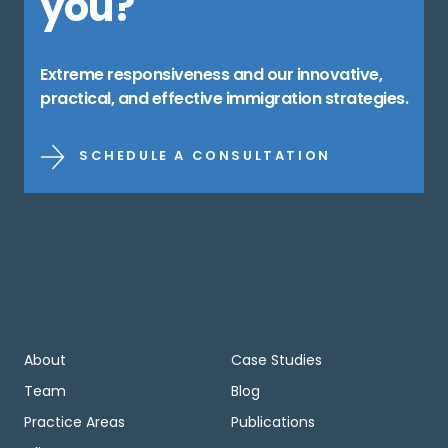
you?
Extreme responsiveness and our innovative,
practical, and effective immigration strategies.
SCHEDULE A CONSULTATION
About
Case Studies
Team
Blog
Practice Areas
Publications