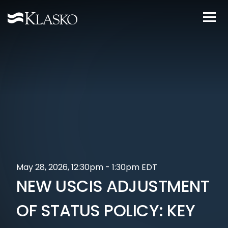
May 28, 2026, 12:30pm - 1:30pm EDT
NEW USCIS ADJUSTMENT
OF STATUS POLICY: KEY