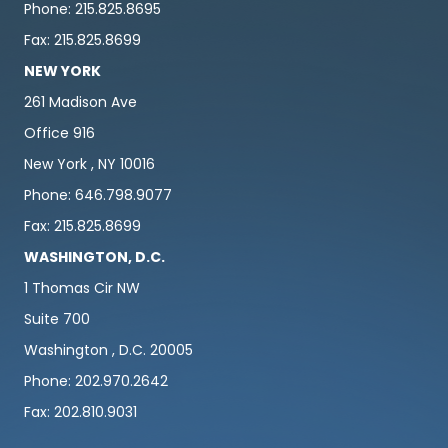
Phone: 215.825.8695
Fax: 215.825.8699
NEW YORK
261 Madison Ave
Office 916
New York , NY 10016
Phone: 646.798.9077
Fax: 215.825.8699
WASHINGTON, D.C.
1 Thomas Cir NW
Suite 700
Washington , D.C. 20005
Phone: 202.970.2642
Fax: 202.810.9031