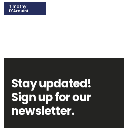
Timothy
D'Arduini
215-309-1300
Email Timothy
Stay updated!
Sign up for our
newsletter.