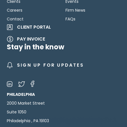
Clients
Events
Careers
Firm News
Contact
FAQs
CLIENT PORTAL
PAY INVOICE
Stay in the know
SIGN UP FOR UPDATES
PHILADELPHIA
2000 Market Street
Suite 1050
Philadelphia , PA 19103