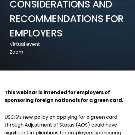
CONSIDERATIONS AND
RECOMMENDATIONS FOR
EMPLOYERS
Virtual event
Zoom
This webinar is intended for employers of
sponsoring foreign nationals for a green card.
USCIS’s new policy on applying for a green card
through Adjustment of Status (AOS) could have
significant implications for employers sponsoring