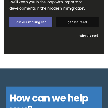
We'll keep you in the loop with important
developments in the modern immigration.
join our mailing list
get rss feed
what is rss?
How can we help