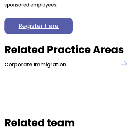
sponsored employees.
Register Here
Related Practice Areas
Corporate Immigration
Related team