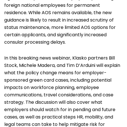
foreign national employees for permanent
residence. While AOS remains available, the new
guidance is likely to result in increased scrutiny of
status maintenance, more limited AOS options for
certain applicants, and significantly increased
consular processing delays.
In this breaking news webinar, Klasko partners
Bill
Stock
,
Michele Madera
, and
Tim D’Arduini
will explain
what the policy change means for employer-
sponsored green card cases, including potential
impacts on workforce planning, employee
communications, travel considerations, and case
strategy. The discussion will also cover what
employers should watch for in pending and future
cases, as well as practical steps HR, mobility, and
legal teams can take to help mitigate risk for