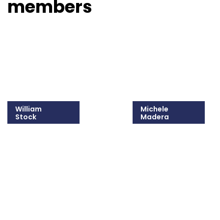
members
William
Michele
Stock
Madera
215-825-8607
215-825-8681
Email William
Email Michele