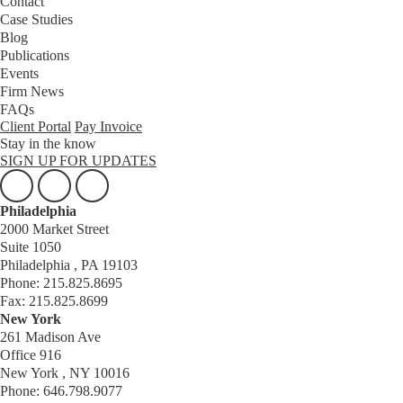
Contact
Case Studies
Blog
Publications
Events
Firm News
FAQs
Client Portal
Pay Invoice
Stay in the know
SIGN UP FOR UPDATES
Philadelphia
2000 Market Street
Suite 1050
Philadelphia , PA 19103
Phone: 215.825.8695
Fax: 215.825.8699
New York
261 Madison Ave
Office 916
New York , NY 10016
Phone: 646.798.9077