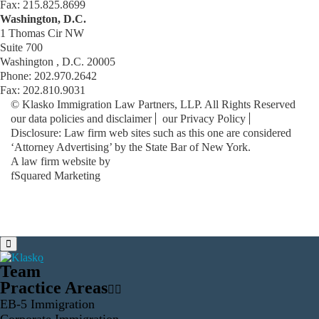
Fax: 215.825.8699
Washington, D.C.
1 Thomas Cir NW
Suite 700
Washington , D.C. 20005
Phone: 202.970.2642
Fax: 202.810.9031
© Klasko Immigration Law Partners, LLP. All Rights Reserved
our data policies and disclaimer
our Privacy Policy
Disclosure: Law firm web sites such as this one are considered
‘Attorney Advertising’ by the State Bar of New York.
A law firm website by
fSquared Marketing
Team
Practice Areas
EB-5 Immigration