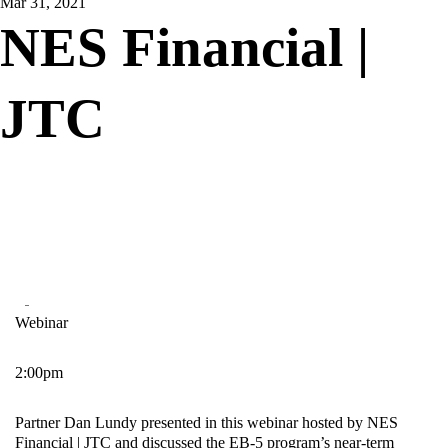
Mar 31, 2021
NES Financial |
JTC
Webinar
2:00pm
Partner Dan Lundy presented in this webinar hosted by NES
Financial | JTC and discussed the EB-5 program’s near-term