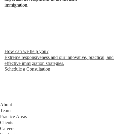
immigration.
How can we help you?
Extreme responsiveness and our innovative, practical, and
effective immigration strategies.
Schedule a Consultation
About
Team
Practice Areas
Clients
Careers