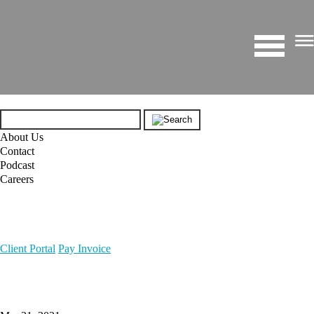
About Us
Contact
Podcast
Careers
Client Portal
Pay Invoice