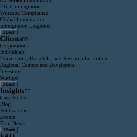
Corporate Immigration
EB-1 Immigration
Worksite Compliance
Global Immigration
Immigration Litigation
Back
Clients
Corporations
Individuals
Universities, Hospitals, and Research Institutions
Regional Centers and Developers
Investors
Startups
Back
Insights
Case Studies
Blog
Publications
Events
Firm News
Back
FAQ