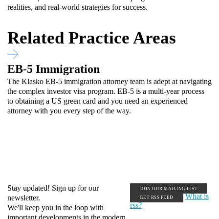
realities, and real-world strategies for success.
Related Practice Areas
EB-5 Immigration
The Klasko EB-5 immigration attorney team is adept at navigating
the complex investor visa program. EB-5 is a multi-year process
to obtaining a US green card and you need an experienced
attorney with you every step of the way.
Stay updated! Sign up for our
JOIN OUR MAILING LIST
What is
newsletter.
GET RSS FEED
rss?
We'll keep you in the loop with
important developments in the modern