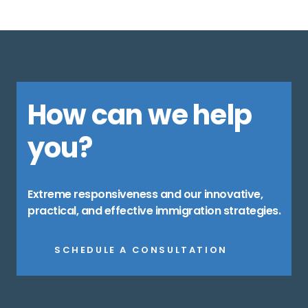
How can we help
you?
Extreme responsiveness and our innovative,
practical, and effective immigration strategies.
SCHEDULE A CONSULTATION