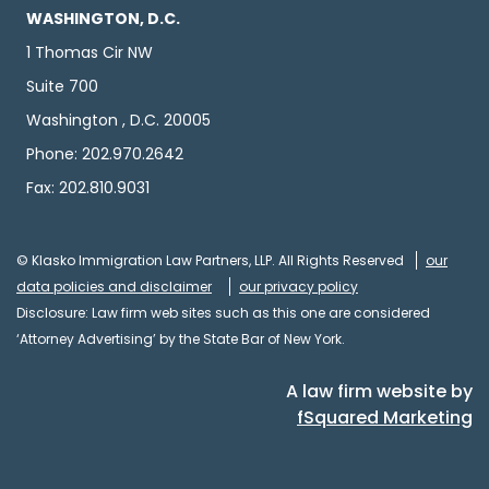
WASHINGTON, D.C.
1 Thomas Cir NW
Suite 700
Washington , D.C. 20005
Phone: 202.970.2642
Fax: 202.810.9031
© Klasko Immigration Law Partners, LLP. All Rights Reserved
our
data policies and disclaimer
our privacy policy
Disclosure: Law firm web sites such as this one are considered
‘Attorney Advertising’ by the State Bar of New York.
A law firm website by
fSquared Marketing