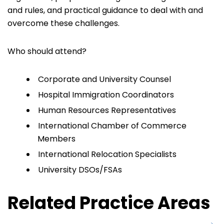
and rules, and practical guidance to deal with and
overcome these challenges.
Who should attend?
Corporate and University Counsel
Hospital Immigration Coordinators
Human Resources Representatives
International Chamber of Commerce
Members
International Relocation Specialists
University DSOs/FSAs
Related Practice Areas