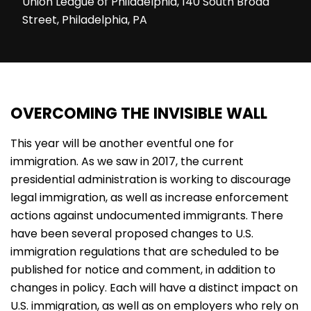
Union League of Philadelphia, 140 South Broad
Street, Philadelphia, PA
OVERCOMING THE INVISIBLE WALL
This year will be another eventful one for
immigration. As we saw in 2017, the current
presidential administration is working to discourage
legal immigration, as well as increase enforcement
actions against undocumented immigrants. There
have been several proposed changes to U.S.
immigration regulations that are scheduled to be
published for notice and comment, in addition to
changes in policy. Each will have a distinct impact on
U.S. immigration, as well as on employers who rely on