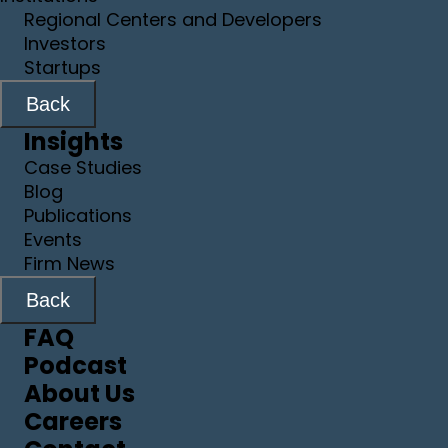
Regional Centers and Developers
Investors
Startups
Back
Insights
Case Studies
Blog
Publications
Events
Firm News
Back
FAQ
Podcast
About Us
Careers