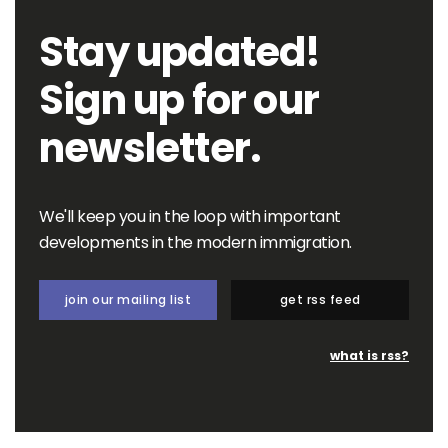
Stay updated!
Sign up for our
newsletter.
We'll keep you in the loop with important
developments in the modern immigration.
join our mailing list
get rss feed
what is rss?