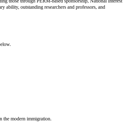
luding those through PERM-based sponsorship, National Interest
ary ability, outstanding researchers and professors, and
below.
in the modern immigration.