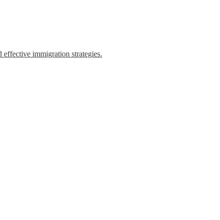
 effective immigration strategies.