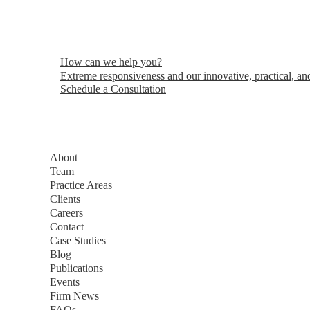
How can we help you?
Extreme responsiveness and our innovative, practical, and
Schedule a Consultation
About
Team
Practice Areas
Clients
Careers
Contact
Case Studies
Blog
Publications
Events
Firm News
FAQs