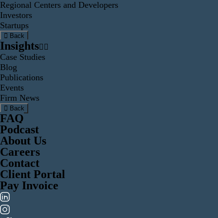
Regional Centers and Developers
Investors
Startups
Back
Insights
Case Studies
Blog
Publications
Events
Firm News
Back
FAQ
Podcast
About Us
Careers
Contact
Client Portal
Pay Invoice