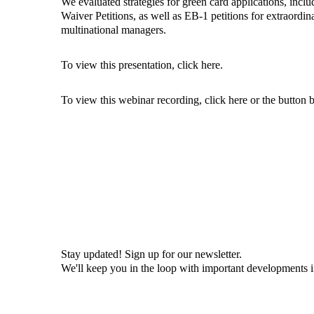
We evaluated strategies for green card applications, inc
Waiver Petitions, as well as EB-1 petitions for extraordin
multinational managers.
To view this presentation, click
here
.
To view this webinar recording, click
here
or the button 
Stay updated! Sign up for our newsletter.
We'll keep you in the loop with important developments 