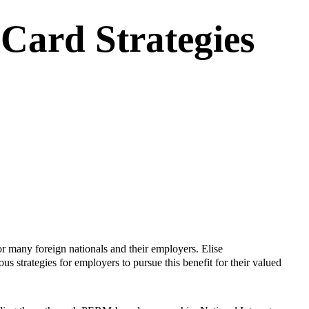
Card Strategies
or many foreign nationals and their employers.
Elise
us strategies for employers to pursue this benefit for their valued