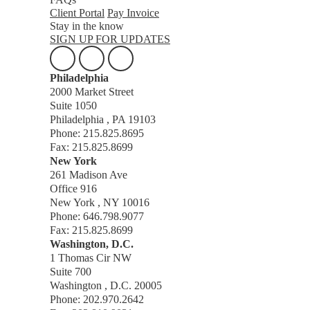
Client Portal
Pay Invoice
Stay in the know
SIGN UP FOR UPDATES
Philadelphia
2000 Market Street
Suite 1050
Philadelphia , PA 19103
Phone: 215.825.8695
Fax: 215.825.8699
New York
261 Madison Ave
Office 916
New York , NY 10016
Phone: 646.798.9077
Fax: 215.825.8699
Washington, D.C.
1 Thomas Cir NW
Suite 700
Washington , D.C. 20005
Phone: 202.970.2642