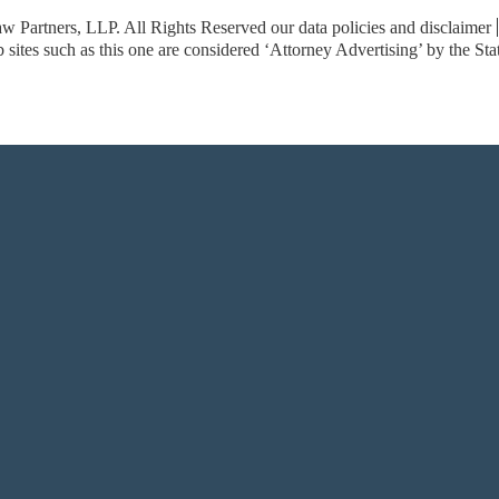
w Partners, LLP. All Rights Reserved
our data policies and disclaimer
sites such as this one are considered ‘Attorney Advertising’ by the St