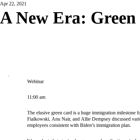
Apr 22, 2021
A New Era: Green 
Webinar
11:00 am
The elusive green card is a huge immigration milestone f
Fialkowski
,
Anu Nair
, and
Allie Dempsey
discussed vario
employees consistent with Biden’s immigration plan.