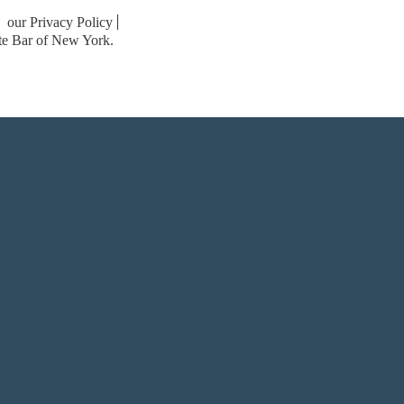
our Privacy Policy
ate Bar of New York.