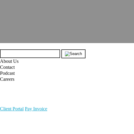
About Us
Contact
Podcast
Careers
Client Portal
Pay Invoice