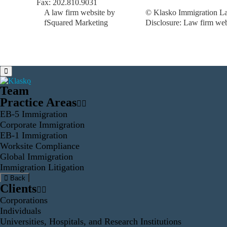
Fax: 202.810.9031
A law firm website by
© Klasko Immigration La
fSquared Marketing
Disclosure: Law firm web 
Team
Practice Areas
EB-5 Immigration
Corporate Immigration
EB-1 Immigration
Worksite Compliance
Global Immigration
Immigration Litigation
Back
Clients
Corporations
Individuals
Universities, Hospitals, and Research Institutions