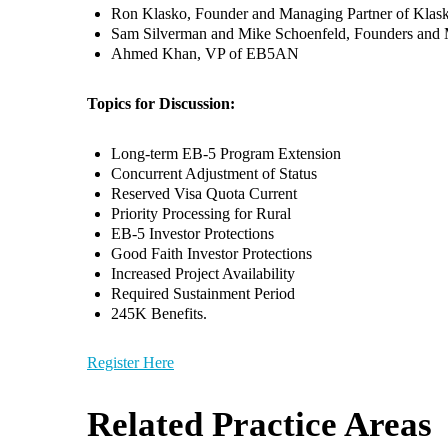
Ron Klasko, Founder and Managing Partner of Klas
Sam Silverman and Mike Schoenfeld, Founders and
Ahmed Khan, VP of EB5AN
Topics for Discussion:
Long-term EB-5 Program Extension
Concurrent Adjustment of Status
Reserved Visa Quota Current
Priority Processing for Rural
EB-5 Investor Protections
Good Faith Investor Protections
Increased Project Availability
Required Sustainment Period
245K Benefits.
Register Here
Related Practice Areas