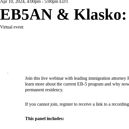
Apr 10, 2024, 4:00pm - 5:00pm EDT
EB5AN & Klasko: 
Virtual event
Join this live webinar with leading immigration attorne
learn more about the current EB-5 program and why now i
permanent residency.
If you cannot join, register to receive a link to a recordin
This panel includes: