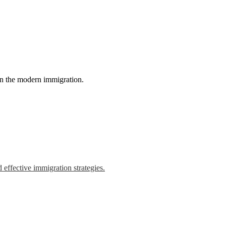
in the modern immigration.
 effective immigration strategies.