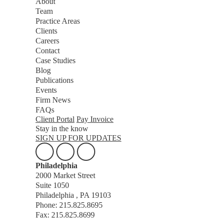
About
Team
Practice Areas
Clients
Careers
Contact
Case Studies
Blog
Publications
Events
Firm News
FAQs
Client Portal
Pay Invoice
Stay in the know
SIGN UP FOR UPDATES
Philadelphia
2000 Market Street
Suite 1050
Philadelphia , PA 19103
Phone: 215.825.8695
Fax: 215.825.8699