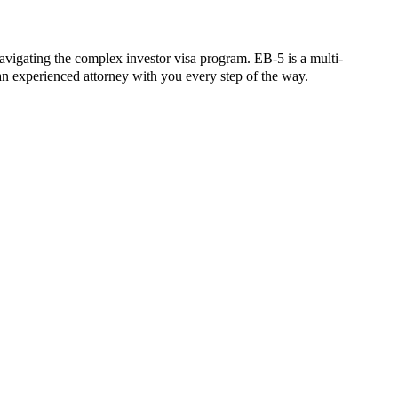
vigating the complex investor visa program. EB-5 is a multi-
n experienced attorney with you every step of the way.