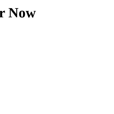
er Now