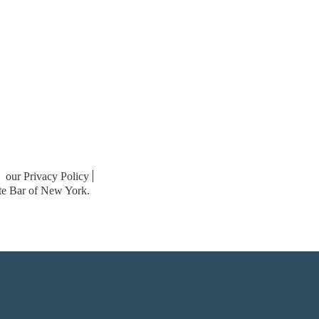
our Privacy Policy
ate Bar of New York.