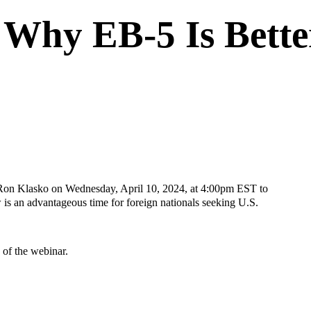
Why EB-5 Is Bett
y Ron Klasko on Wednesday, April 10, 2024, at 4:00pm EST to
s an advantageous time for foreign nationals seeking U.S.
g of the webinar.