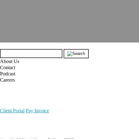
About Us
Contact
Podcast
Careers
Client Portal
Pay Invoice