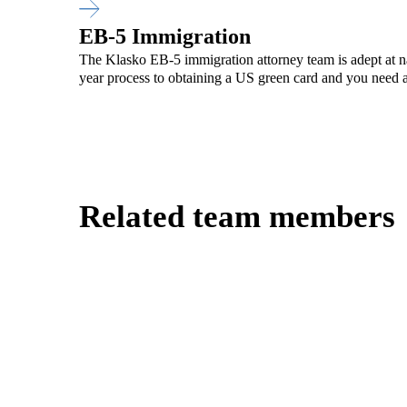
EB-5 Immigration
The Klasko EB-5 immigration attorney team is adept at na
year process to obtaining a US green card and you need a
Related team members