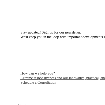
Ronald
Klasko
215-825-8608
Email Ronald
Stay updated! Sign up for our newsletter.
We'll keep you in the loop with important developments 
How can we help you?
Extreme responsiveness and our innovative, practical, and
Schedule a Consultation