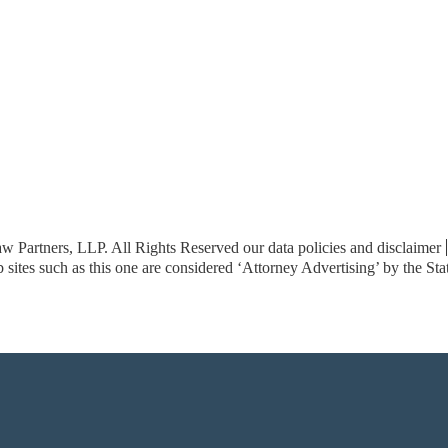
w Partners, LLP. All Rights Reserved
our data policies and disclaimer
sites such as this one are considered ‘Attorney Advertising’ by the St