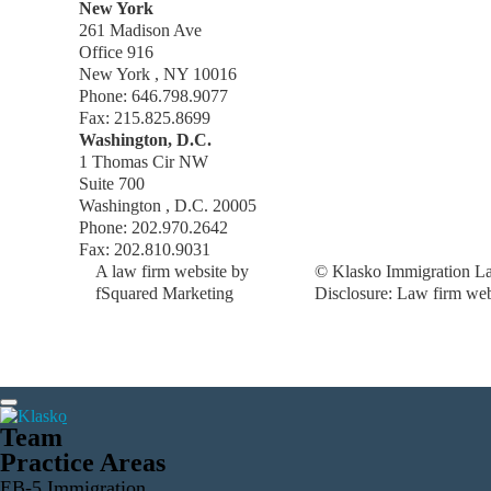
New York
261 Madison Ave
Office 916
New York , NY 10016
Phone: 646.798.9077
Fax: 215.825.8699
Washington, D.C.
1 Thomas Cir NW
Suite 700
Washington , D.C. 20005
Phone: 202.970.2642
Fax: 202.810.9031
A law firm website by
© Klasko Immigration La
fSquared Marketing
Disclosure: Law firm web 
Team
Practice Areas
EB-5 Immigration