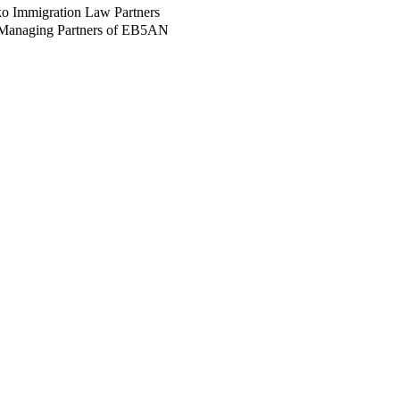
ko Immigration Law Partners
 Managing Partners of EB5AN