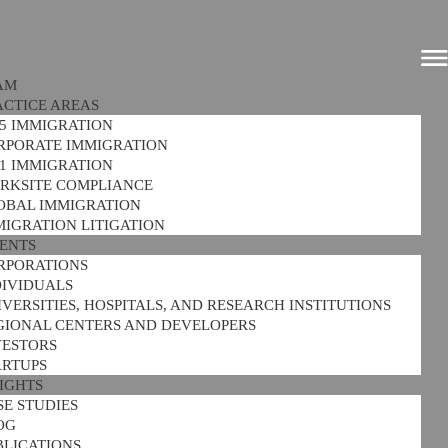
AM
ACTICE AREAS
-5 IMMIGRATION
RPORATE IMMIGRATION
-1 IMMIGRATION
RKSITE COMPLIANCE
OBAL IMMIGRATION
MIGRATION LITIGATION
IENTS
RPORATIONS
DIVIDUALS
VERSITIES, HOSPITALS, AND RESEARCH INSTITUTIONS
GIONAL CENTERS AND DEVELOPERS
VESTORS
ARTUPS
SIGHTS
SE STUDIES
OG
BLICATIONS