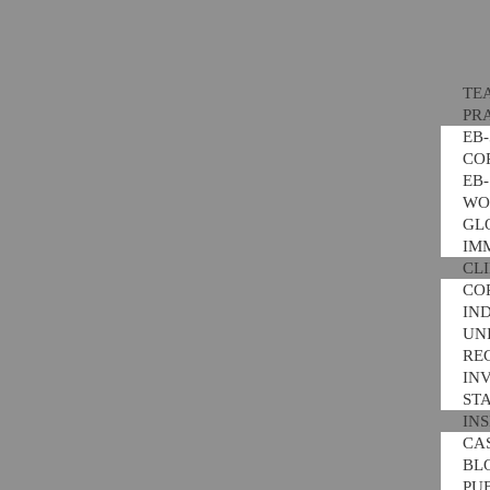
TE
PR
EB
CO
EB
WO
GL
IM
CL
CO
IN
UNI
RE
IN
ST
IN
CA
BL
PU