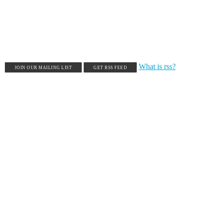
What is rss?
JOIN OUR MAILING LIST
GET RSS FEED