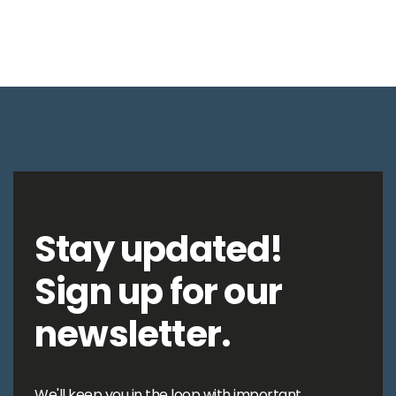
Stay updated!
Sign up for our
newsletter.
We'll keep you in the loop with important