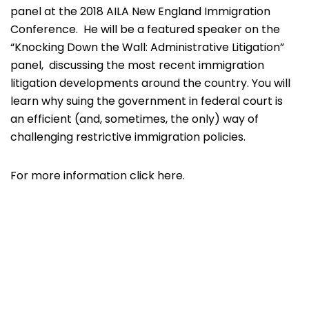
panel at the 2018 AILA New England Immigration
Conference. He will be a featured speaker on the
“
Knocking Down the Wall: Administrative Litigation”
panel, discussing the most recent immigration
litigation developments around the country. You will
learn why suing the government in federal court is
an efficient (and, sometimes, the only) way of
challenging restrictive immigration policies.
For more information click
here.