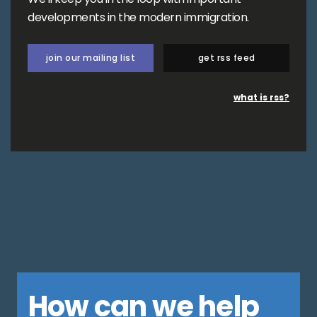
developments in the modern immigration.
join our mailing list
get rss feed
what is rss?
How can we help