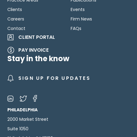
Practice Areas
Publications
Clients
Events
Careers
Firm News
Contact
FAQs
CLIENT PORTAL
PAY INVOICE
Stay in the know
SIGN UP FOR UPDATES
PHILADELPHIA
2000 Market Street
Suite 1050