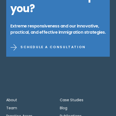
you?
Extreme responsiveness and our innovative,
practical, and effective immigration strategies.
SCHEDULE A CONSULTATION
About
Case Studies
Team
Blog