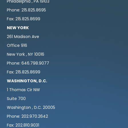
Philadelphia , PA 19103
Phone: 215.825.8695
Fax: 215.825.8699
NEW YORK
261 Madison Ave
Office 916
New York , NY 10016
Phone: 646.798.9077
Fax: 215.825.8699
WASHINGTON, D.C.
1 Thomas Cir NW
Suite 700
Washington , D.C. 20005
Phone: 202.970.2642
Fax: 202.810.9031