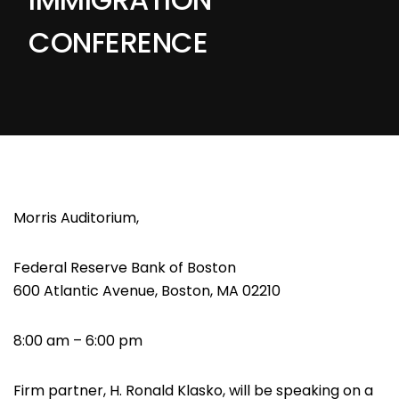
CONFERENCE
Morris Auditorium,
Federal Reserve Bank of Boston
600 Atlantic Avenue, Boston, MA 02210
8:00 am – 6:00 pm
Firm partner, H. Ronald Klasko, will be speaking on a