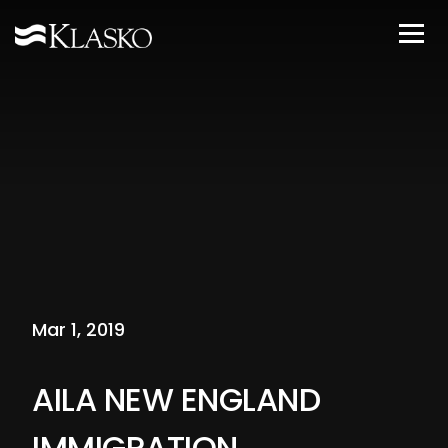
Mar 1, 2019
AILA NEW ENGLAND
IMMIGRATION