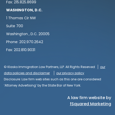
Fax: 215.825.8699
WASHINGTON, D.C.
1 Thomas Cir NW
Suite 700
Washington , D.C. 20005
Phone: 202.970.2642
Fax: 202.810.9031
© Klasko Immigration Law Partners, LLP. All Rights Reserved
our
data policies and disclaimer
our privacy policy
Disclosure: Law firm web sites such as this one are considered
‘Attorney Advertising’ by the State Bar of New York.
A law firm website by
fSquared Marketing