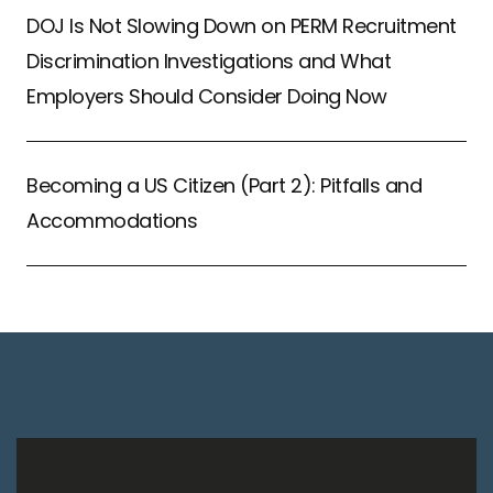
DOJ Is Not Slowing Down on PERM Recruitment
Discrimination Investigations and What
Employers Should Consider Doing Now
Becoming a US Citizen (Part 2): Pitfalls and
Accommodations