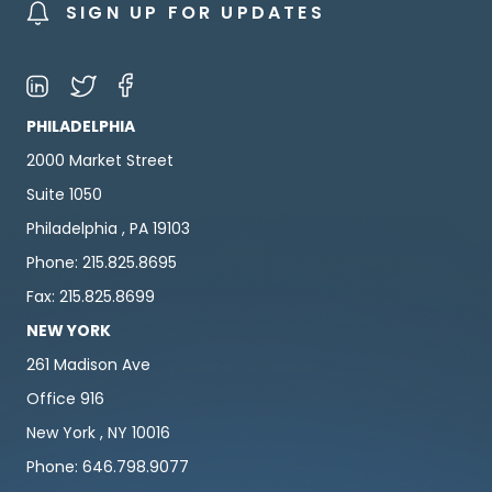
SIGN UP FOR UPDATES
PHILADELPHIA
2000 Market Street
Suite 1050
Philadelphia , PA 19103
Phone: 215.825.8695
Fax: 215.825.8699
NEW YORK
261 Madison Ave
Office 916
New York , NY 10016
Phone: 646.798.9077