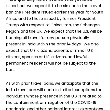
issued, but we expect it to be similar to the travel
ban the President issued earlier this year for South
Africa and to those issued by former President
Trump with respect to China, Iran, the Schengen
Region, and the UK. We expect that the U.S. will be
banning all travel for any person physically
present in India within the prior 14 days. We also
expect that U.S. citizens, parents of minor U.S.
citizens, spouses or U.S. citizens, and lawful
permanent residents will not be subject to the
bans.
As with prior travel bans, we anticipate that the
India travel ban will contain limited exceptions for
individuals whose presence in the U.S. is related to
the containment or mitigation of the COVID-19
pandemic, and other national interest exemptions.