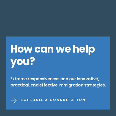
How can we help
you?
Extreme responsiveness and our innovative,
practical, and effective immigration strategies.
SCHEDULE A CONSULTATION