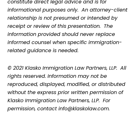
constitute direct legal advice and is for
informational purposes only. An attorney-client
relationship is not presumed or intended by
receipt or review of this presentation. The
information provided should never replace
informed counsel when specific immigration-
related guidance is needed.
© 2021 Klasko Immigration Law Partners, LLP. All
rights reserved. Information may not be
reproduced, displayed, modified, or distributed
without the express prior written permission of
Klasko Immigration Law Partners, LLP. For
permission, contact info@klaskolaw.com.