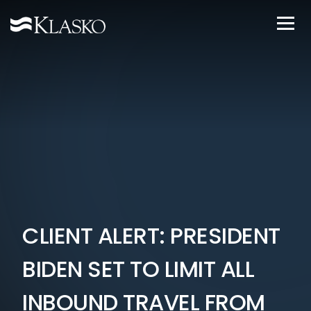
CLIENT ALERT: PRESIDENT
BIDEN SET TO LIMIT ALL
INBOUND TRAVEL FROM