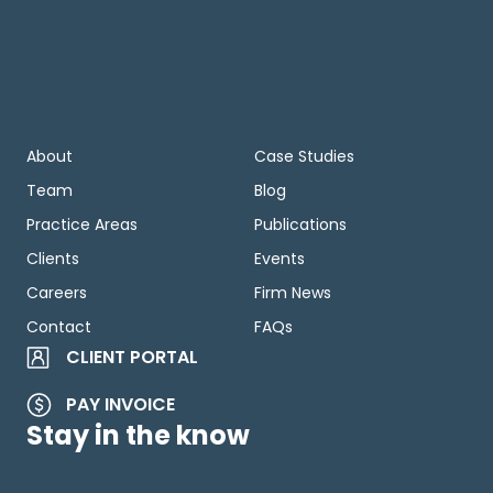
About
Case Studies
Team
Blog
Practice Areas
Publications
Clients
Events
Careers
Firm News
Contact
FAQs
CLIENT PORTAL
PAY INVOICE
Stay in the know