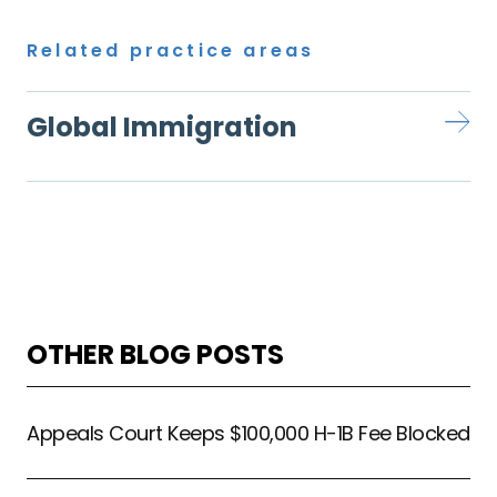
Related practice areas
Global Immigration
OTHER BLOG POSTS
Appeals Court Keeps $100,000 H-1B Fee Blocked