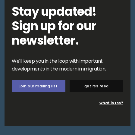
Stay updated!
Sign up for our
newsletter.
We'll keep you in the loop with important
developments in the modern immigration.
join our mailing list
get rss feed
what is rss?