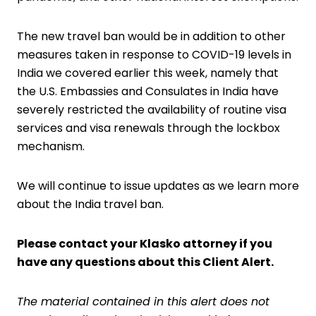
The new travel ban would be in addition to other
measures taken in response to COVID-19 levels in
India we covered earlier this week, namely that
the U.S. Embassies and Consulates in India have
severely restricted the availability of routine visa
services and visa renewals through the lockbox
mechanism.
We will continue to issue updates as we learn more
about the India travel ban.
Please
contact your Klasko attorney
if you
have any questions about this Client Alert.
The material contained in this alert does not