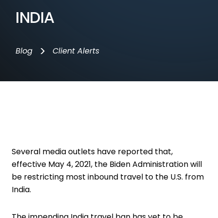
INDIA
>
Blog
Client Alerts
Several media outlets have reported that,
effective May 4, 2021, the Biden Administration will
be restricting most inbound travel to the U.S. from
India.
The impending India travel ban has yet to be