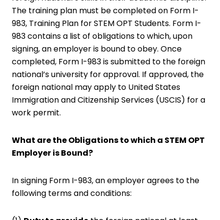
The training plan must be completed on Form I-
983, Training Plan for STEM OPT Students. Form I-
983 contains a list of obligations to which, upon
signing, an employer is bound to obey. Once
completed, Form I-983 is submitted to the foreign
national’s university for approval. If approved, the
foreign national may apply to United States
Immigration and Citizenship Services (USCIS) for a
work permit.
What are the Obligations to which a STEM OPT
Employer is Bound?
In signing Form I-983, an employer agrees to the
following terms and conditions: