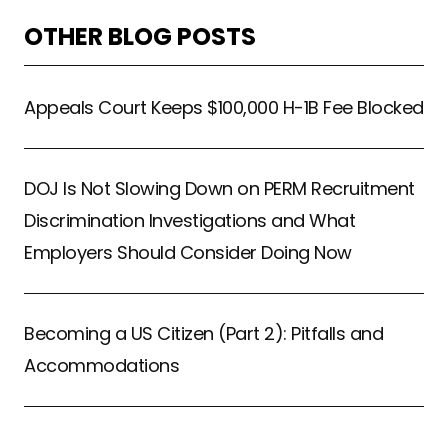
OTHER BLOG POSTS
Appeals Court Keeps $100,000 H-1B Fee Blocked
DOJ Is Not Slowing Down on PERM Recruitment
Discrimination Investigations and What
Employers Should Consider Doing Now
Becoming a US Citizen (Part 2): Pitfalls and
Accommodations