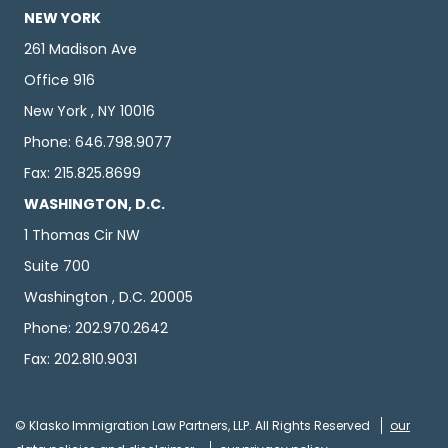
NEW YORK
261 Madison Ave
Office 916
New York , NY 10016
Phone: 646.798.9077
Fax: 215.825.8699
WASHINGTON, D.C.
1 Thomas Cir NW
Suite 700
Washington , D.C. 20005
Phone: 202.970.2642
Fax: 202.810.9031
© Klasko Immigration Law Partners, LLP. All Rights Reserved
our