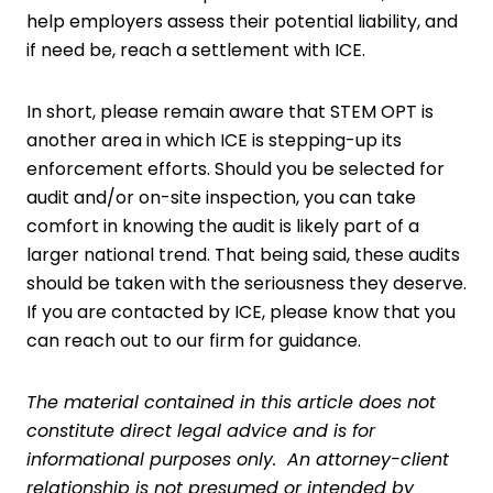
help employers assess their potential liability, and
if need be, reach a settlement with ICE.
In short, please remain aware that STEM OPT is
another area in which ICE is stepping-up its
enforcement efforts. Should you be selected for
audit and/or on-site inspection, you can take
comfort in knowing the audit is likely part of a
larger national trend. That being said, these audits
should be taken with the seriousness they deserve.
If you are contacted by ICE, please know that you
can reach out to our firm for guidance.
The material contained in this article does not
constitute direct legal advice and is for
informational purposes only. An attorney-client
relationship is not presumed or intended by