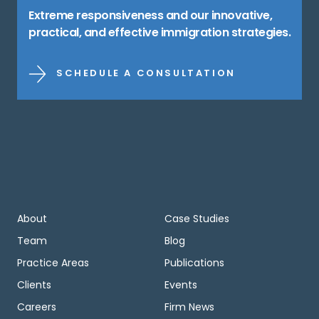
Extreme responsiveness and our innovative,
practical, and effective immigration strategies.
SCHEDULE A CONSULTATION
About
Case Studies
Team
Blog
Practice Areas
Publications
Clients
Events
Careers
Firm News