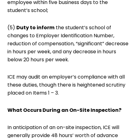
employee within five business days to the
student’s school;
(5)
Duty to inform
the student’s school of
changes to Employer Identification Number,
reduction of compensation, “significant” decrease
in hours per week, and any decrease in hours
below 20 hours per week.
ICE may audit an employer’s compliance with all
these duties, though there is heightened scrutiny
placed on Items 1 – 3.
What Occurs During an On-Site Inspection?
In anticipation of an on-site inspection, ICE will
generally provide 48 hours’ worth of advance