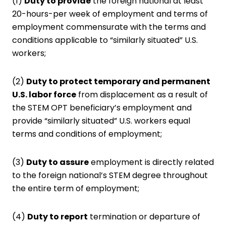
(1)
Duty to provide
the foreign national at least
20-hours-per week of employment and terms of
employment commensurate with the terms and
conditions applicable to “similarly situated” U.S.
workers;
(2)
Duty to protect temporary and permanent
U.S. labor force
from displacement as a result of
the STEM OPT beneficiary’s employment and
provide “similarly situated” U.S. workers equal
terms and conditions of employment;
(3)
Duty to assure
employment is directly related
to the foreign national’s STEM degree throughout
the entire term of employment;
(4)
Duty to report
termination or departure of