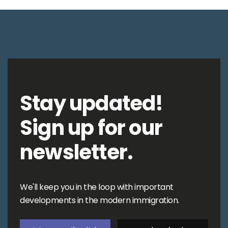
Stay updated!
Sign up for our
newsletter.
We'll keep you in the loop with important
developments in the modern immigration.