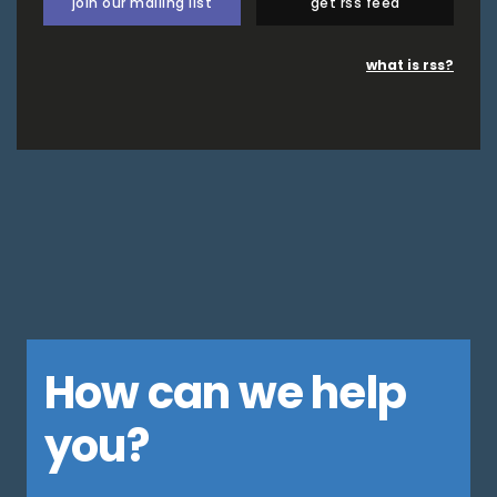
join our mailing list
get rss feed
what is rss?
How can we help
you?