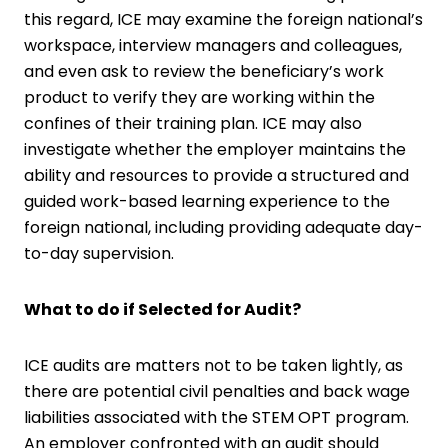
this regard, ICE may examine the foreign national’s
workspace, interview managers and colleagues,
and even ask to review the beneficiary’s work
product to verify they are working within the
confines of their training plan. ICE may also
investigate whether the employer maintains the
ability and resources to provide a structured and
guided work-based learning experience to the
foreign national, including providing adequate day-
to-day supervision.
What to do if Selected for Audit?
ICE audits are matters not to be taken lightly, as
there are potential civil penalties and back wage
liabilities associated with the STEM OPT program.
An employer confronted with an audit should