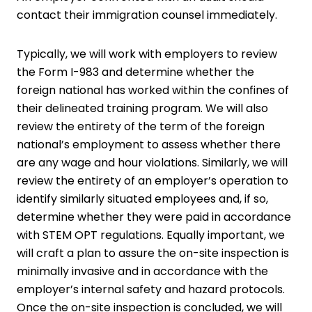
contact their immigration counsel immediately.
Typically, we will work with employers to review
the Form I-983 and determine whether the
foreign national has worked within the confines of
their delineated training program. We will also
review the entirety of the term of the foreign
national’s employment to assess whether there
are any wage and hour violations. Similarly, we will
review the entirety of an employer’s operation to
identify similarly situated employees and, if so,
determine whether they were paid in accordance
with STEM OPT regulations. Equally important, we
will craft a plan to assure the on-site inspection is
minimally invasive and in accordance with the
employer’s internal safety and hazard protocols.
Once the on-site inspection is concluded, we will