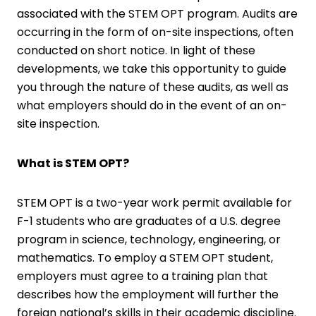
associated with the STEM OPT program. Audits are
occurring in the form of on-site inspections, often
conducted on short notice. In light of these
developments, we take this opportunity to guide
you through the nature of these audits, as well as
what employers should do in the event of an on-
site inspection.
What is STEM OPT?
STEM OPT is a two-year work permit available for
F-1 students who are graduates of a U.S. degree
program in science, technology, engineering, or
mathematics. To employ a STEM OPT student,
employers must agree to a training plan that
describes how the employment will further the
foreign national’s skills in their academic discipline.