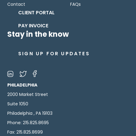
Contact
FAQs
CLIENT PORTAL
PAY INVOICE
Stay in the know
SIGN UP FOR UPDATES
PHILADELPHIA
2000 Market Street
Suite 1050
Philadelphia , PA 19103
Phone: 215.825.8695
Fax: 215.825.8699