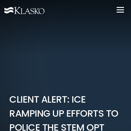
CLIENT ALERT: ICE
RAMPING UP EFFORTS TO
POLICE THE STEM OPT