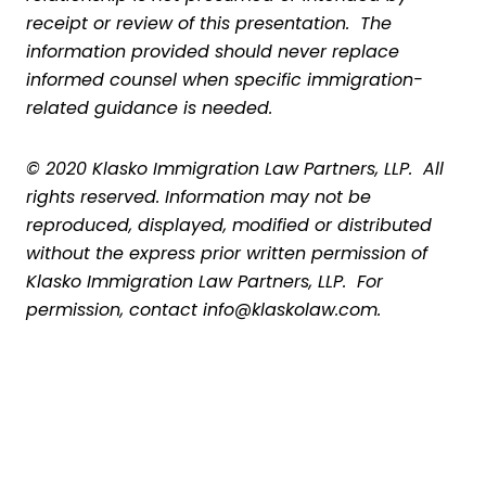
receipt or review of this presentation. The
information provided should never replace
informed counsel when specific immigration-
related guidance is needed.
© 2020 Klasko Immigration Law Partners, LLP. All
rights reserved. Information may not be
reproduced, displayed, modified or distributed
without the express prior written permission of
Klasko Immigration Law Partners, LLP. For
permission, contact info@klaskolaw.com.