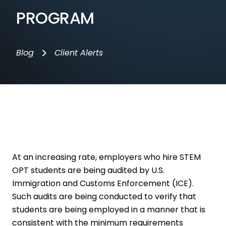
PROGRAM
>
Blog
Client Alerts
At an increasing rate, employers who hire STEM
OPT students are being audited by U.S.
Immigration and Customs Enforcement (ICE).
Such audits are being conducted to verify that
students are being employed in a manner that is
consistent with the minimum requirements