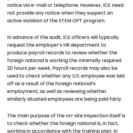
notice via e-mail or telephone. However, ICE need
not provide any notice when they suspect an
active violation of the STEM OPT program.
In advance of the audit, ICE officers will typically
request the employer’s HR department to
produce payroll records to review whether the
foreign national is working the minimally required
20 hours per week. Payroll records may also be
used to check whether any U.S. employee was laid
off as a result of the foreign national’s
employment, as well as reviewing whether
similarly situated employees are being paid fairly.
The main purpose of the on-site inspection itself is
to check whether the foreign national is, in fact,
working in accordance with the training plan. In