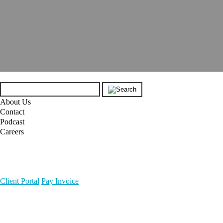
About Us
Contact
Podcast
Careers
Client Portal
Pay Invoice