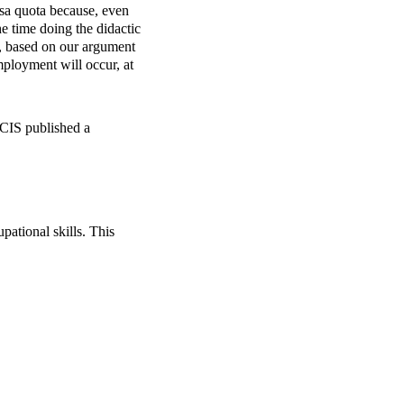
sa
quota because, even
he time doing the didactic
S, based on our argument
mployment will occur, at
USCIS published a
pational skills. This