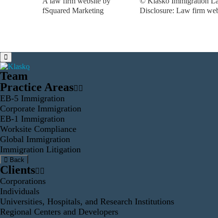
A law firm website by
© Klasko Immigration La
fSquared Marketing
Disclosure: Law firm web 
Team
Practice Areas
EB-5 Immigration
Corporate Immigration
EB-1 Immigration
Worksite Compliance
Global Immigration
Immigration Litigation
Back
Clients
Corporations
Individuals
Universities, Hospitals, and Research Institutions
Regional Centers and Developers