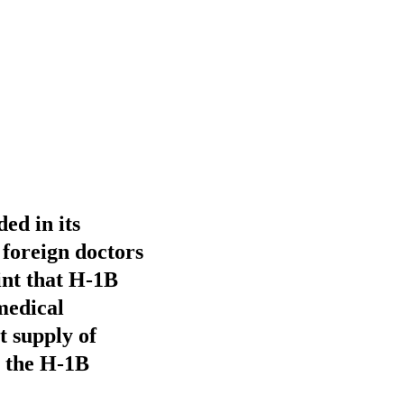
ded in its
 foreign doctors
int that H-1B
 medical
t supply of
to the H-1B