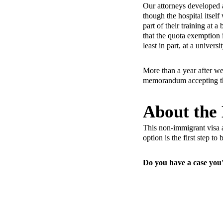
Our attorneys developed 
though the hospital itsel
part of their training at
that the quota exemption 
least in part, at a universit
More than a year after we 
memorandum accepting the
About the
This non-immigrant visa a
option is the first step t
Do you have a case you’