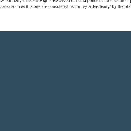
w Partners, LLP. All Rights Reserved
our data policies and disclaimer
sites such as this one are considered ‘Attorney Advertising’ by the St