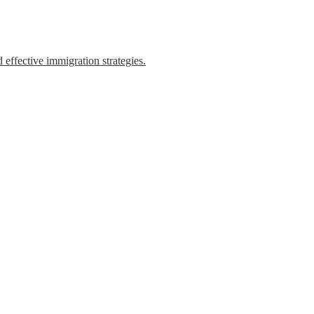
 effective immigration strategies.