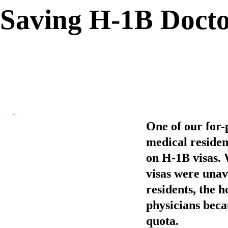
Saving H-1B Docto
One of our for-p
medical residen
on H-1B visas. 
visas were unava
residents, the h
physicians becau
quota.