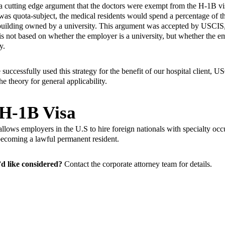
a cutting edge argument that the doctors were exempt from the
H-1B vi
f was quota-subject, the medical residents would spend a percentage of t
 a building owned by a university. This argument was accepted by USCI
is not based on whether the employer is a university, but whether the e
y.
successfully used this strategy for the benefit of our hospital client, 
 theory for general applicability.
 H-1B Visa
llows employers in the U.S to hire foreign nationals with specialty occu
o becoming a lawful permanent resident.
d like considered?
Contact the
corporate attorney team
for details.