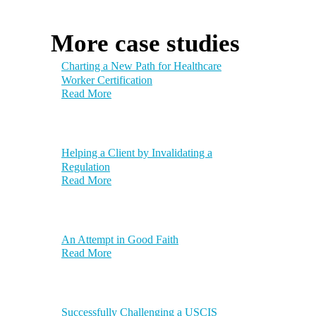
More case studies
Charting a New Path for Healthcare
Worker Certification
Read More
Helping a Client by Invalidating a
Regulation
Read More
An Attempt in Good Faith
Read More
Successfully Challenging a USCIS