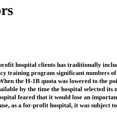
rs
rofit hospital clients has traditionally inclu
cy training program significant numbers of
When the H-1B quota was lowered to the po
ilable by the time the hospital selected its
ospital feared that it would lose an importan
se, as a for-profit hospital, it was subject 