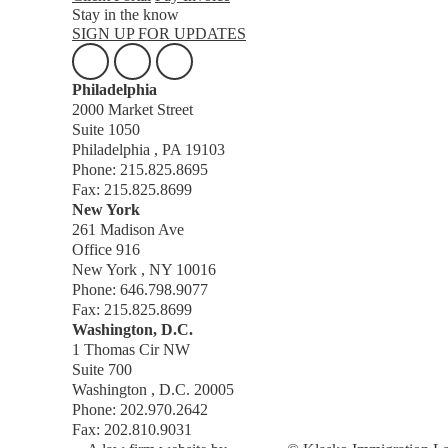
Stay in the know
SIGN UP FOR UPDATES
Philadelphia
2000 Market Street
Suite 1050
Philadelphia , PA 19103
Phone: 215.825.8695
Fax: 215.825.8699
New York
261 Madison Ave
Office 916
New York , NY 10016
Phone: 646.798.9077
Fax: 215.825.8699
Washington, D.C.
1 Thomas Cir NW
Suite 700
Washington , D.C. 20005
Phone: 202.970.2642
Fax: 202.810.9031