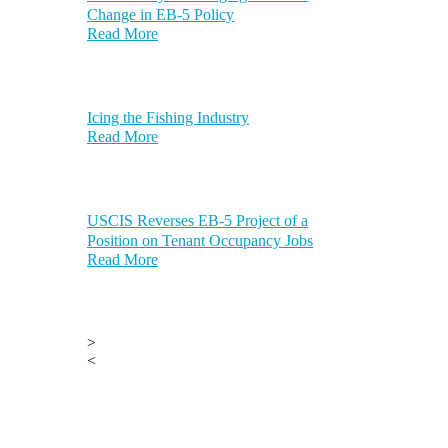
Change in EB-5 Policy
Read More
Icing the Fishing Industry
Read More
USCIS Reverses EB-5 Project of a
Position on Tenant Occupancy Jobs
Read More
>
<