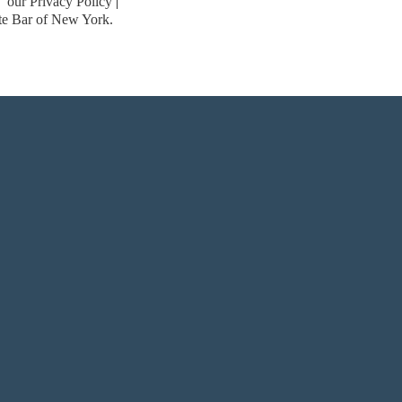
our Privacy Policy
ate Bar of New York.