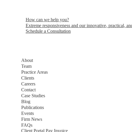
How can we help you?
Extreme responsiveness and our innovative, practical, and
Schedule a Consultation
About
Team
Practice Areas
Clients
Careers
Contact
Case Studies
Blog
Publications
Events
Firm News
FAQs
Client Portal
Pay Invoice