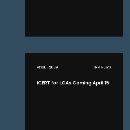
APRIL 1, 2009
FIRM NEWS
iCERT for LCAs Coming April 15