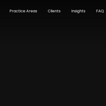
m
Practice Areas
Clients
Insights
FAQ