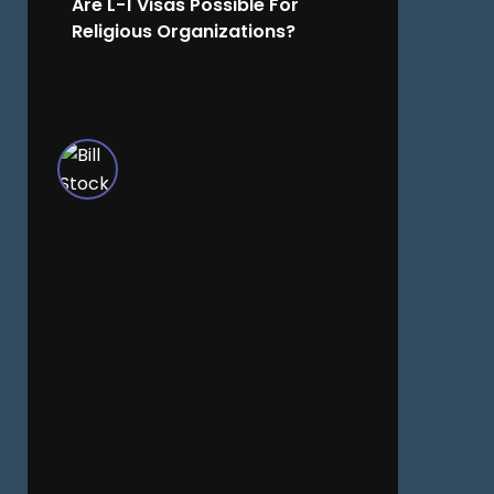
Are L-1 Visas Possible For
Religious Organizations?