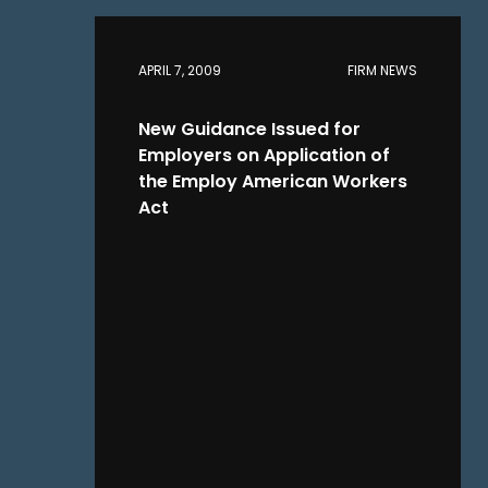
APRIL 7, 2009
FIRM NEWS
New Guidance Issued for
Employers on Application of
the Employ American Workers
Act