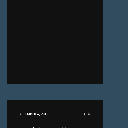
DECEMBER 4, 2008
BLOG