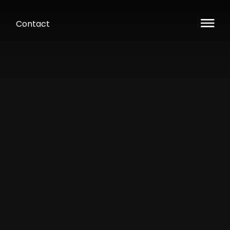
Contact