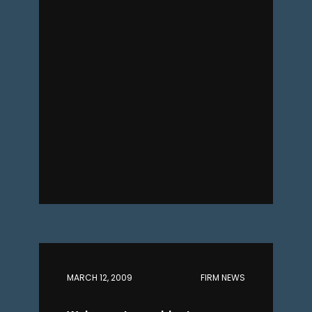
MARCH 12, 2009
FIRM NEWS