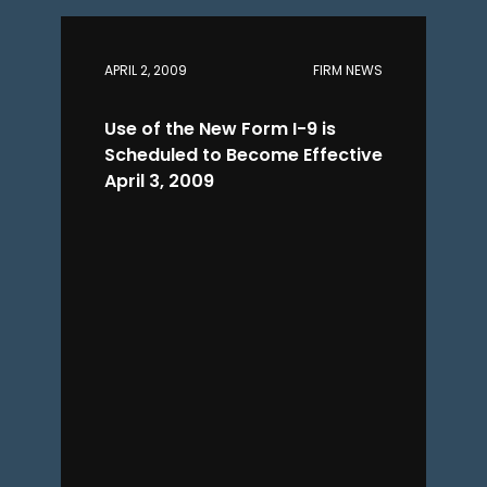
APRIL 2, 2009
FIRM NEWS
Use of the New Form I-9 is
Scheduled to Become Effective
April 3, 2009