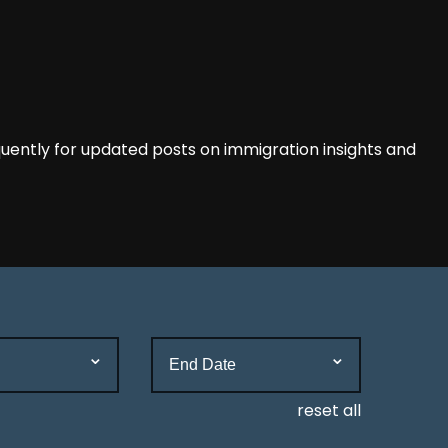
ently for updated posts on immigration insights and
reset all