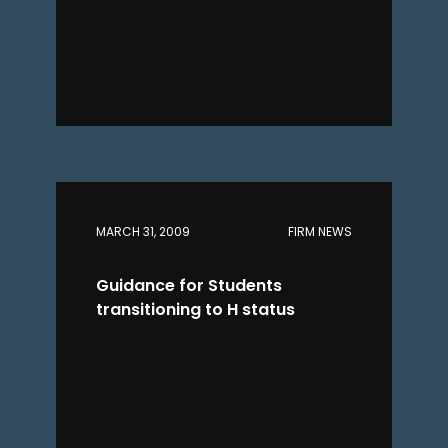
MARCH 31, 2009
FIRM NEWS
Guidance for Students
transitioning to H status