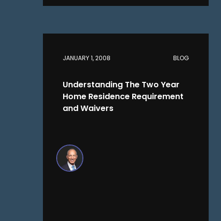
JANUARY 1, 2008
BLOG
Understanding The Two Year
Home Residence Requirement
and Waivers