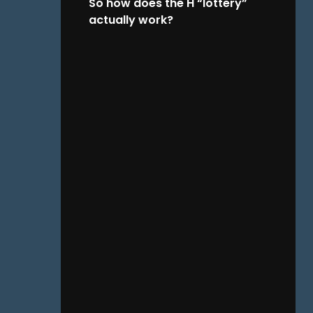
So how does the H “lottery”
actually work?