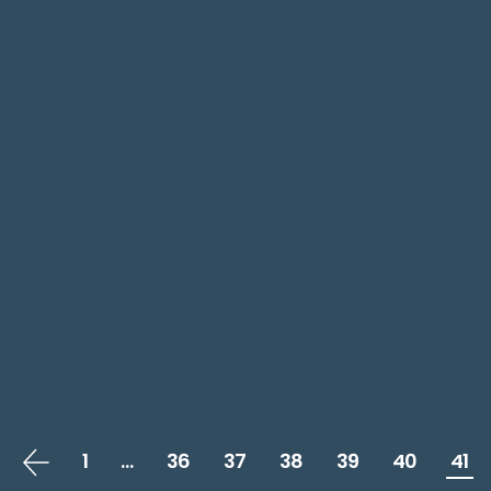
1
…
36
37
38
39
40
41