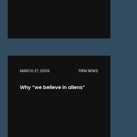
MARCH 27, 2009
FIRM NEWS
Why “we believe in aliens”