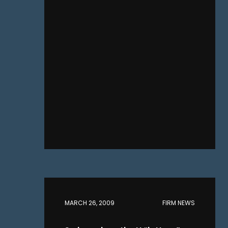
MARCH 26, 2009
FIRM NEWS