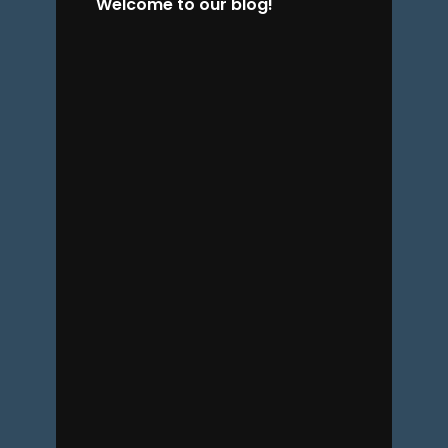
Welcome to our blog!