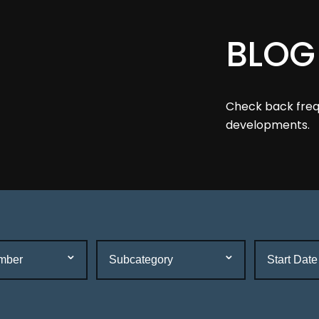
BLOG
Check back frequ
developments.