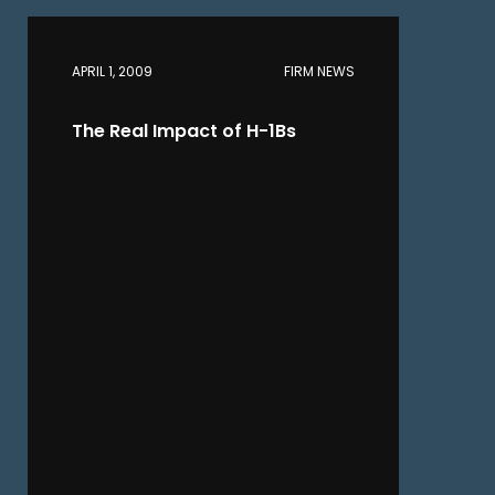
APRIL 1, 2009
FIRM NEWS
The Real Impact of H-1Bs