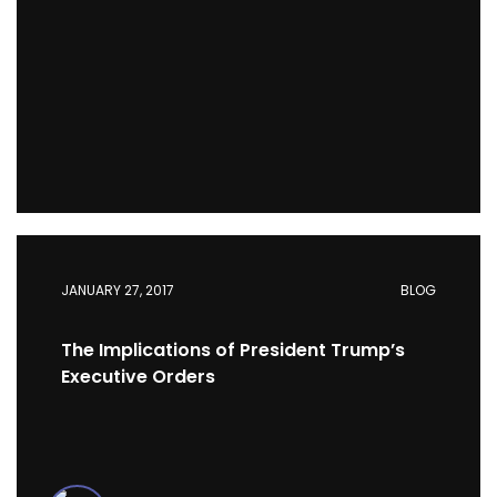
JANUARY 27, 2017
BLOG
The Implications of President Trump’s
Executive Orders