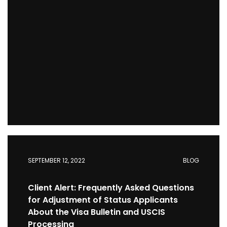
SEPTEMBER 12, 2022
BLOG
Client Alert: Frequently Asked Questions
for Adjustment of Status Applicants
About the Visa Bulletin and USCIS
Processing