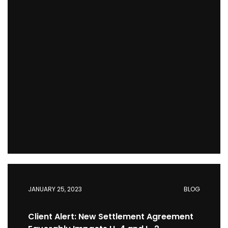
JANUARY 25, 2023
BLOG
Client Alert: New Settlement Agreement