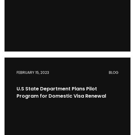
FEBRUARY 15, 2023
BLOG
U.S State Department Plans Pilot
Program for Domestic Visa Renewal