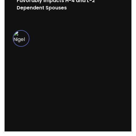
Favorably Impacts H-4 and L-2
Dependent Spouses