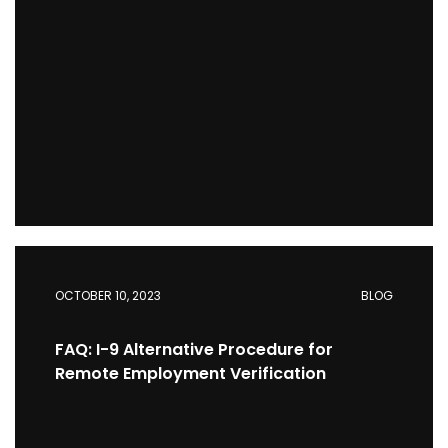
OCTOBER 10, 2023
BLOG
FAQ: I-9 Alternative Procedure for
Remote Employment Verification