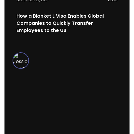
How a Blanket L Visa Enables Global
Companies to Quickly Transfer
Employees to the US