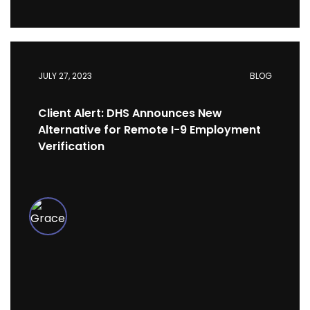
JULY 27, 2023
BLOG
Client Alert: DHS Announces New
Alternative for Remote I-9 Employment
Verification