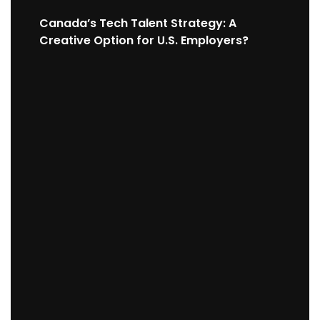
Canada’s Tech Talent Strategy: A
Creative Option for U.S. Employers?