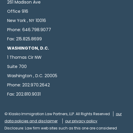
261 Madison Ave
Office 916
New York , NY 10016
Phone: 646.798.9077
Fax: 215.825.8699
WASHINGTON, D.C.
1 Thomas Cir NW
Suite 700
Washington , D.C. 20005
Phone: 202.970.2642
Fax: 202.810.9031
© Klasko Immigration Law Partners, LLP. All Rights Reserved
our
data policies and disclaimer
our privacy policy
Disclosure: Law firm web sites such as this one are considered