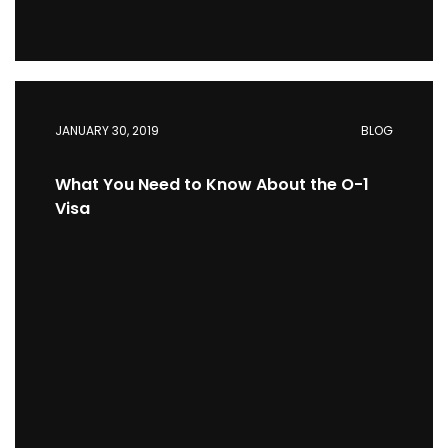
JANUARY 30, 2019
BLOG
What You Need to Know About the O-1
Visa