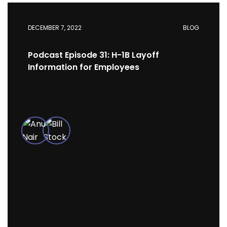
DECEMBER 7, 2022
BLOG
Podcast Episode 31: H-1B Layoff
Information for Employees