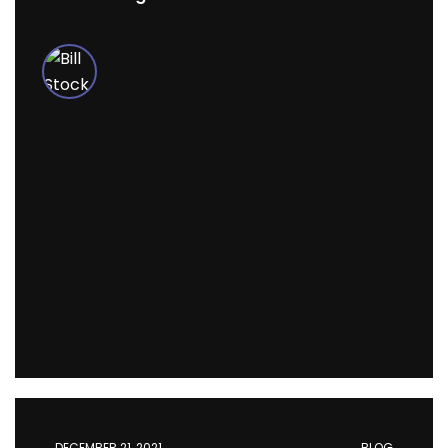
DECEMBER 21, 2021
BLOG