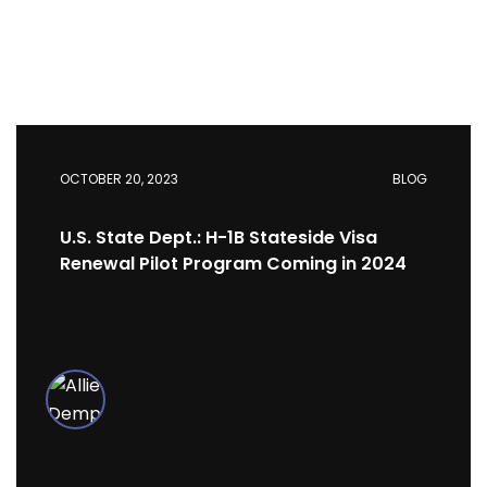
OCTOBER 20, 2023
BLOG
U.S. State Dept.: H-1B Stateside Visa
Renewal Pilot Program Coming in 2024