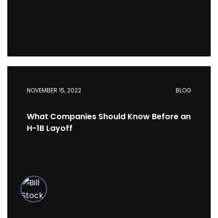
NOVEMBER 15, 2022
BLOG
What Companies Should Know Before an
H-1B Layoff