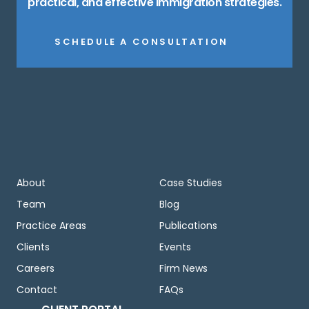
practical, and effective immigration strategies.
SCHEDULE A CONSULTATION
About
Case Studies
Team
Blog
Practice Areas
Publications
Clients
Events
Careers
Firm News
Contact
FAQs