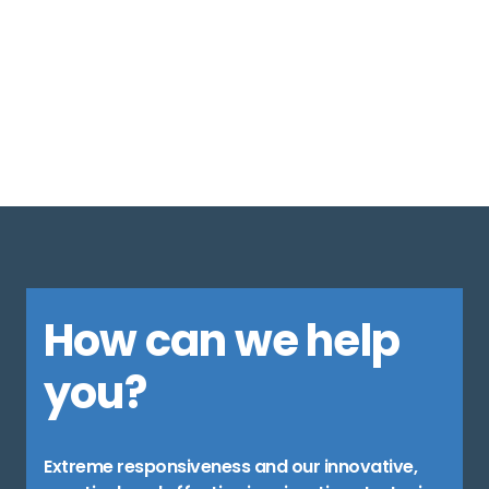
1
2
3
4
5
6
7
8
How can we help
you?
Extreme responsiveness and our innovative,