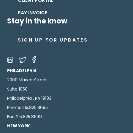
CLIENT PORTAL
PAY INVOICE
Stay in the know
SIGN UP FOR UPDATES
PHILADELPHIA
2000 Market Street
Suite 1050
Philadelphia , PA 19103
Phone: 215.825.8695
Fax: 215.825.8699
NEW YORK