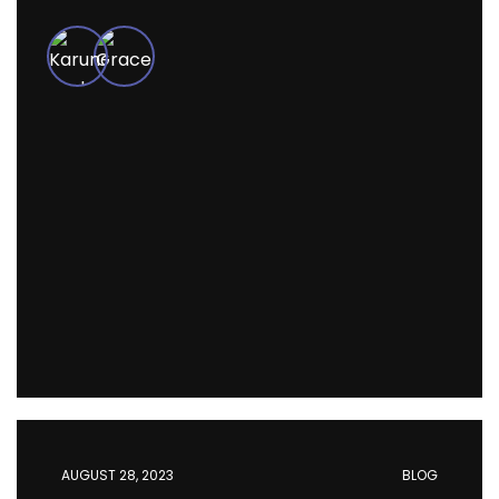
AUGUST 28, 2023
BLOG