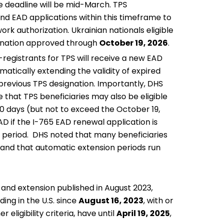
e deadline will be mid-March. TPS
 and EAD applications within this timeframe to
ork authorization. Ukrainian nationals eligible
signation approved through
October 19, 2026
.
-registrants for TPS will receive a new EAD
matically extending the validity of expired
 previous TPS designation. Importantly, DHS
 that TPS beneficiaries may also be eligible
40 days (but not to exceed the October 19,
D if the I-765 EAD renewal application is
n period. DHS noted that many beneficiaries
s and that automatic extension periods run
n and extension
published in August 2023
,
ing in the U.S. since
August 16, 2023
, with or
eligibility criteria, have until
April 19, 2025
,