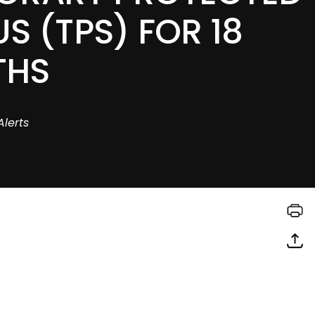
S (TPS) FOR 18
THS
Alerts