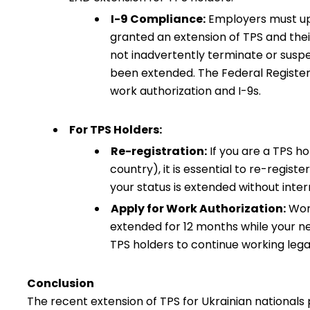
I-9 Compliance:
Employers must up
granted an extension of TPS and the
not inadvertently terminate or sus
been extended. The Federal Register
work authorization and I-9s.
For TPS Holders:
Re-registration:
If you are a TPS h
country), it is essential to re-regis
your status is extended without inter
Apply for Work Authorization:
Work
extended for 12 months while your n
TPS holders to continue working legal
Conclusion
The recent extension of TPS for Ukrainian nationals 