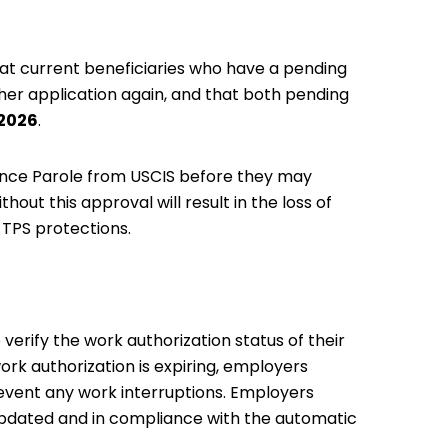
at current beneficiaries who have a pending
ther application again, and that both pending
 2026
.
ance Parole from USCIS before they may
hout this approval will result in the loss of
r TPS protections.
erify the work authorization status of their
rk authorization is expiring, employers
revent any work interruptions. Employers
 updated and in compliance with the automatic