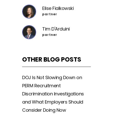
Elise Fialkowski
partner
Tim D'Arduini
partner
OTHER BLOG POSTS
DOJ Is Not Slowing Down on
PERM Recruitment
Discrimination Investigations
and What Employers Should
Consider Doing Now