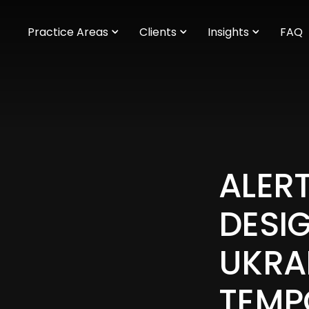
m
Practice Areas
Clients
Insights
FAQ
ALERT
DESI
UKRA
TEMP