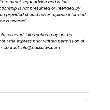
tute direct legal advice and is for
lationship is not presumed or intended by
ation provided should never replace informed
ce is needed.
ghts reserved. Information may not be
hout the express prior written permission of
on, contact info@klaskolaw.com.