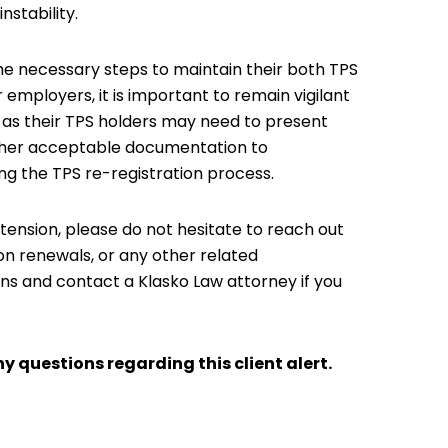
nstability.
he necessary steps to maintain their both TPS
employers, it is important to remain vigilant
y as their TPS holders may need to present
ther acceptable documentation to
ng the TPS re-registration process.
tension, please do not hesitate to reach out
ion renewals, or any other related
ons and contact a Klasko Law attorney if you
y questions regarding this client alert.