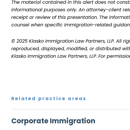
The material contained in this alert does not consti
informational purposes only. An attorney-client re
receipt or review of this presentation. The inform
counsel when specific immigration-related guidan
© 2025 Klasko Immigration Law Partners, LLP. All ri
reproduced, displayed, modified, or distributed wit
Klasko Immigration Law Partners, LLP. For permissi
Related practice areas
Corporate Immigration