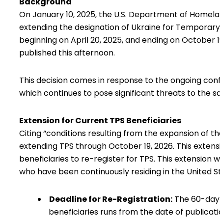
Background
On January 10, 2025, the
U.S. Department of Homela
extending the designation of Ukraine for Temporary
beginning on April 20, 2025, and ending on October 1
published this afternoon
.
This decision comes in response to the ongoing confli
which continues to pose significant threats to the sa
Extension for Current TPS Beneficiaries
Citing “conditions resulting from the expansion of the
extending TPS through October 19, 2026. This extens
beneficiaries to re-register for TPS. This extension w
who have been continuously residing in the United S
Deadline for Re-Registration:
The 60-day r
beneficiaries runs from the date of publicatio