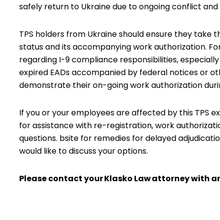
safely return to Ukraine due to ongoing conflict and i
TPS holders from Ukraine should ensure they take t
status and its accompanying work authorization. For 
regarding I-9 compliance responsibilities, especiall
expired EADs accompanied by federal notices or o
demonstrate their on-going work authorization duri
If you or your employees are affected by this TPS ex
for assistance with re-registration, work authorizat
questions. bsite for remedies for delayed adjudicati
would like to discuss your options.
Please contact your
Klasko Law
attorney with an