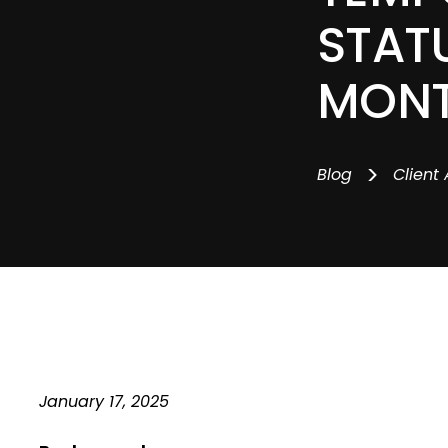
STATU
MON
>
Blog
Client 
January 17, 2025