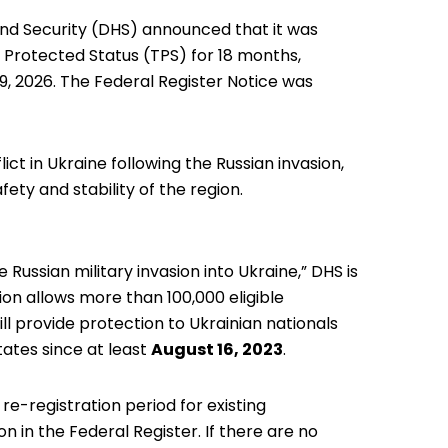
nd Security (DHS) announced
that it was
 Protected Status (TPS) for 18 months,
9, 2026. The Federal Register Notice was
ct in Ukraine following the Russian invasion,
fety and stability of the region.
 Russian military invasion into Ukraine,” DHS is
ion allows more than 100,000 eligible
ill provide protection to Ukrainian nationals
tates since at least
August 16, 2023
.
e-registration period for existing
n in the Federal Register. If there are no