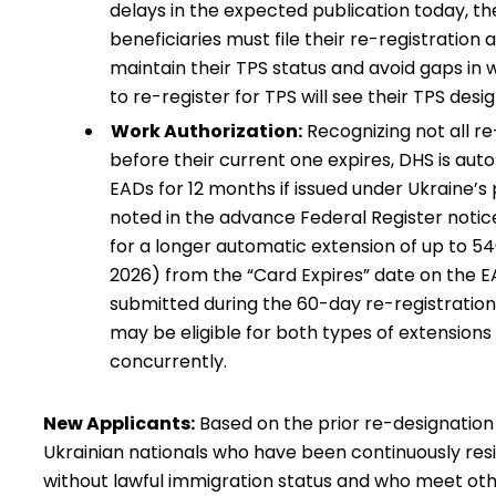
delays in the expected publication today, th
beneficiaries must file their re-registration
maintain their TPS status and avoid gaps in w
to re-register for TPS will see their TPS de
Work Authorization:
Recognizing not all re
before their current one expires, DHS is auto
EADs for 12 months if issued under Ukraine’s
noted in the advance Federal Register notice
for a longer automatic extension of up to 5
2026) from the “Card Expires” date on the EA
submitted during the 60-day re-registratio
may be eligible for both types of extension
concurrently.
New Applicants:
Based on the prior re-designatio
Ukrainian nationals who have been continuously resid
without lawful immigration status and who meet other 