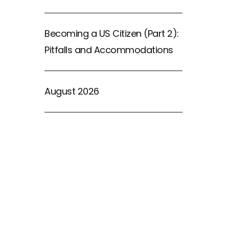
Becoming a US Citizen (Part 2):
Pitfalls and Accommodations
August 2026