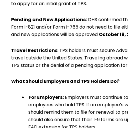
to apply for an initial grant of TPS.
Pending and New Applications:
DHS confirmed
th
Form I-821 and/or Form I-765 do not need to file ei
and new applications will be approved
October 19,
Travel Restrictions
: TPS holders must secure Adv
travel outside the United States. Traveling abroad wit
TPS status or the denial of a pending application fo
What Should Employers and TPS Holders Do?
For Employers:
Employers must continue to v
employees who hold TPS. If an employee’s wo
should remind them to file for renewal to p
should also ensure that their I-9 forms are
EAD extension for TPS holders.