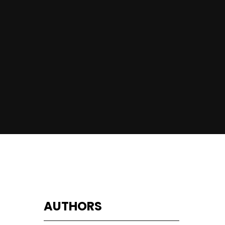
AUTHORS