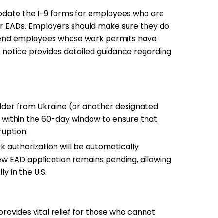
date the I-9 forms for employees who are
ir EADs. Employers should make sure they do
pend employees whose work permits have
 notice provides detailed guidance regarding
older from Ukraine (or another designated
ter within the 60-day window to ensure that
ruption.
 authorization will be automatically
ew EAD application remains pending, allowing
ly in the U.S.
provides vital relief for those who cannot