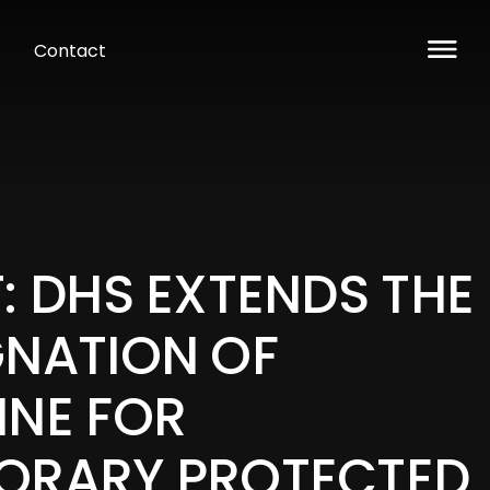
Contact
: DHS EXTENDS THE
GNATION OF
INE FOR
ORARY PROTECTED