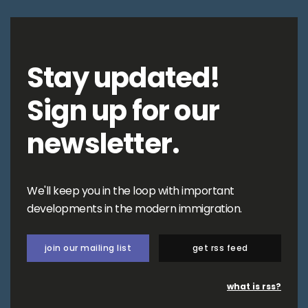
Stay updated!
Sign up for our
newsletter.
We'll keep you in the loop with important
developments in the modern immigration.
join our mailing list
get rss feed
what is rss?