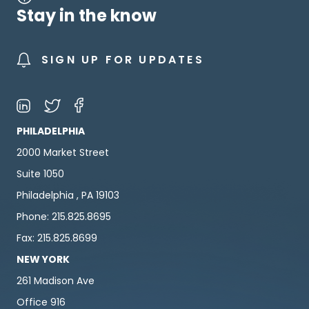
Stay in the know
SIGN UP FOR UPDATES
PHILADELPHIA
2000 Market Street
Suite 1050
Philadelphia , PA 19103
Phone: 215.825.8695
Fax: 215.825.8699
NEW YORK
261 Madison Ave
Office 916