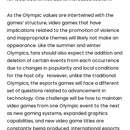
As the Olympic values are intertwined with the
games’ structure, video games that have
implications related to the promotion of violence
and inappropriate themes will likely not make an
appearance. Like the summer and winter
Olympics, fans should also expect the addition and
deletion of certain events from each occurrence
due to changes in popularity and local conditions
for the host city. However, unlike the traditional
Olympics, the esports games will face a different
set of questions related to advancement in
technology. One challenge will be how to maintain
video games from one Olympic event to the next
as new gaming systems, expanded graphics
capabilities, and new video game titles are
constantly being produced. International esports