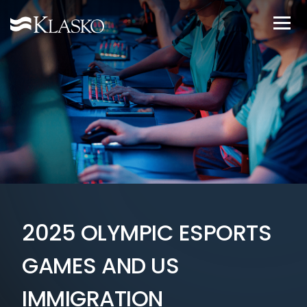
2025 OLYMPIC ESPORTS
GAMES AND US
IMMIGRATION