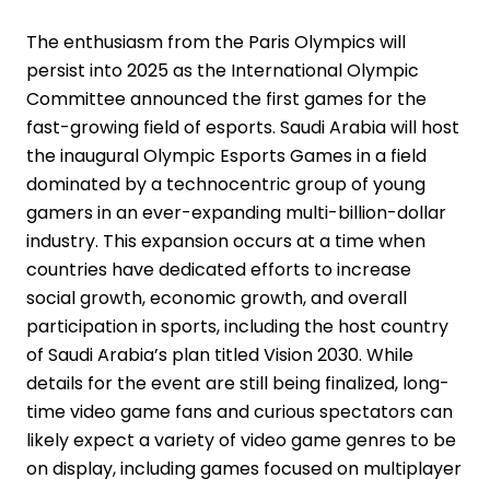
The enthusiasm from the Paris Olympics will
persist into 2025 as the International Olympic
Committee announced the first games for the
fast-growing field of esports. Saudi Arabia will host
the inaugural Olympic Esports Games in a field
dominated by a technocentric group of young
gamers in an ever-expanding multi-billion-dollar
industry. This expansion occurs at a time when
countries have dedicated efforts to increase
social growth, economic growth, and overall
participation in sports, including the host country
of Saudi Arabia’s plan titled Vision 2030. While
details for the event are still being finalized, long-
time video game fans and curious spectators can
likely expect a variety of video game genres to be
on display, including games focused on multiplayer