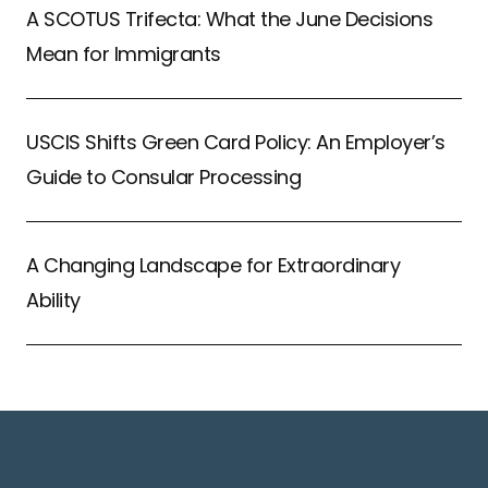
A SCOTUS Trifecta: What the June Decisions
Mean for Immigrants
USCIS Shifts Green Card Policy: An Employer’s
Guide to Consular Processing
A Changing Landscape for Extraordinary
Ability