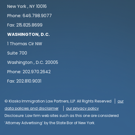
New York , NY 10016
Phone: 646.798.9077
Fax: 215.825.8699
WASHINGTON, D.C.
1 Thomas Cir NW
Suite 700
Washington , D.C. 20005
Phone: 202.970.2642
Fax: 202.810.9031
© Klasko Immigration Law Partners, LLP. All Rights Reserved
our
data policies and disclaimer
our privacy policy
Disclosure: Law firm web sites such as this one are considered
‘Attorney Advertising’ by the State Bar of New York.