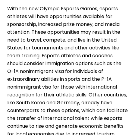
With the new Olympic Esports Games, esports
athletes will have opportunities available for
sponsorship, increased prize money, and media
attention. These opportunities may result in the
need to travel, compete, and live in the United
States for tournaments and other activities like
team training. Esports athletes and coaches
should consider immigration options such as the
O-1A
nonimmigrant visa for individuals of
extraordinary abilities in sports and the
P-1A
nonimmigrant visa for those with international
recognition for their athletic skills. Other countries,
like South Korea and Germany, already have
counterparts to these options, which can facilitate
the transfer of international talent while esports
continue to rise and generate economic benefits
for local economies due to increased tourism..