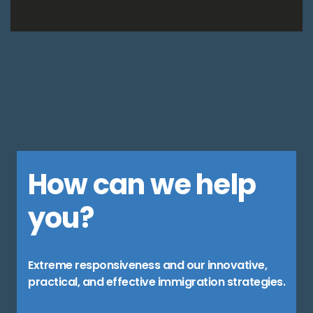
How can we help
you?
Extreme responsiveness and our innovative,
practical, and effective immigration strategies.