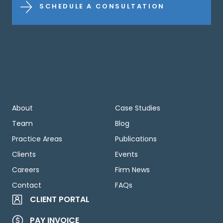
SCHEDULE A CONSULTATION
About
Case Studies
Team
Blog
Practice Areas
Publications
Clients
Events
Careers
Firm News
Contact
FAQs
CLIENT PORTAL
PAY INVOICE