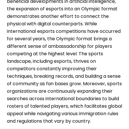
beneficial developments in artificial intelligence,
the expansion of esports into an Olympic format
demonstrates another effort to connect the
physical with digital counterparts. While
international esports competitions have occurred
for several years, the Olympic format brings a
different sense of ambassadorship for players
competing at the highest level. The sports
landscape, including esports, thrives on
competitors constantly improving their
techniques, breaking records, and building a sense
of community as fan bases grow. Moreover, sports
organizations are continuously expanding their
searches across international boundaries to build
rosters of talented players, which facilitates global
appeal while navigating various immigration rules
and regulations that vary by country.