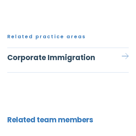
Related practice areas
Corporate Immigration
Related team members