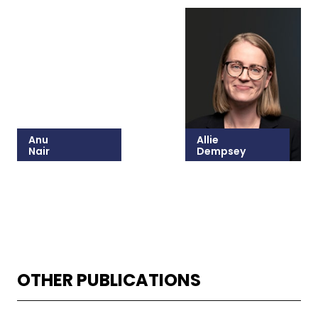
Anu
Allie
Nair
Dempsey
215-825-8628
215-825-8646
Email Anu
Email Allie
OTHER PUBLICATIONS