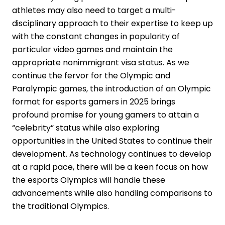
athletes may also need to target a multi-
disciplinary approach to their expertise to keep up
with the constant changes in popularity of
particular video games and maintain the
appropriate nonimmigrant visa status. As we
continue the fervor for the Olympic and
Paralympic games, the introduction of an Olympic
format for esports gamers in 2025 brings
profound promise for young gamers to attain a
“celebrity” status while also exploring
opportunities in the United States to continue their
development. As technology continues to develop
at a rapid pace, there will be a keen focus on how
the esports Olympics will handle these
advancements while also handling comparisons to
the traditional Olympics.