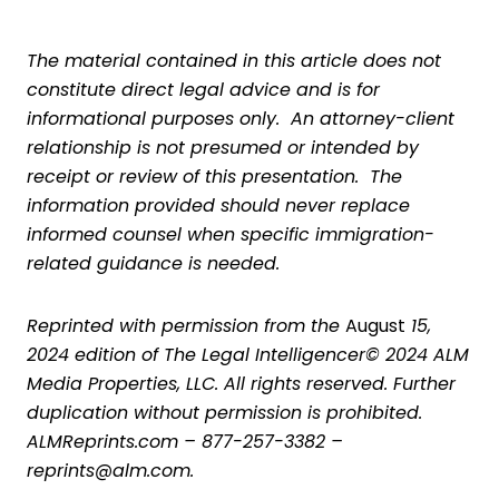
The material contained in this article does not
constitute direct legal advice and is for
informational purposes only. An attorney-client
relationship is not presumed or intended by
receipt or review of this presentation. The
information provided should never replace
informed counsel when specific immigration-
related guidance is needed.
Reprinted with permission from the
August
15,
2024 edition of The Legal Intelligencer© 2024 ALM
Media Properties, LLC. All rights reserved. Further
duplication without permission is prohibited.
ALMReprints.com – 877-257-3382 –
reprints@alm.com.