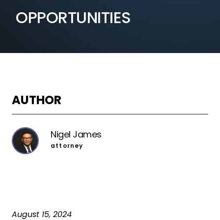
OPPORTUNITIES
AUTHOR
Nigel James
attorney
August 15, 2024