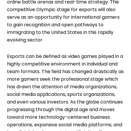
online battle arenas and real-time strategy. This
competitive Olympic stage for esports will also
serve as an opportunity for international gamers
to gain recognition and open pathways to
immigrating to the United States in this rapidly
evolving sector.
Esports can be defined as video games played in a
highly competitive environment in individual and
team formats. The field has changed drastically as
more gamers seek the professional stage which
has drawn the attention of media organizations,
social media applications, sports organizations,
and even various investors. As the globe continues
progressing through the digital age and moves
toward more technology-centered business
operations, expansive social media platforms, and