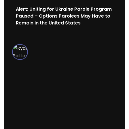
Alert: Uniting for Ukraine Parole Program
Paused – Options Parolees May Have to
Remain in the United States