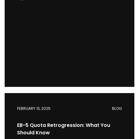
FEBRUARY 13, 2025
BLOG
EB-5 Quota Retrogression: What You
Should Know