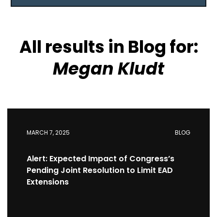
reset all
All results in Blog for:
Megan Kludt
MARCH 7, 2025
BLOG
Alert: Expected Impact of Congress’s
Pending Joint Resolution to Limit EAD
Extensions