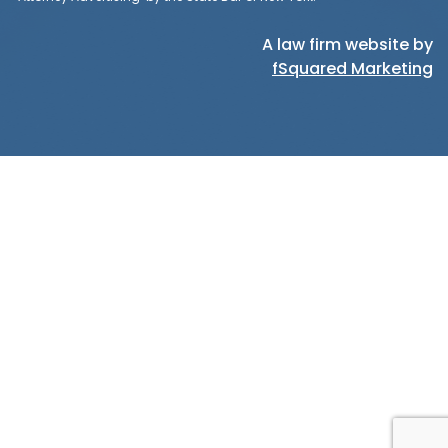
A law firm website by
fSquared Marketing