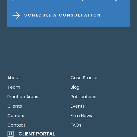
SCHEDULE A CONSULTATION
About
Case Studies
Team
Blog
Practice Areas
Publications
Clients
Events
Careers
Firm News
Contact
FAQs
CLIENT PORTAL