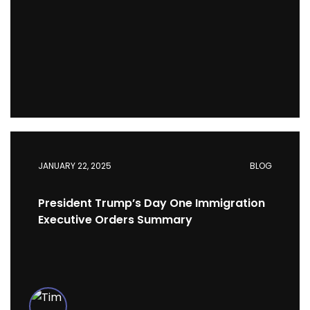
JANUARY 22, 2025
BLOG
President Trump’s Day One Immigration
Executive Orders Summary