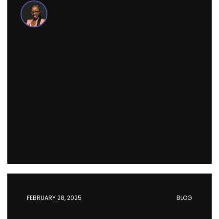
FEBRUARY 28, 2025
BLOG