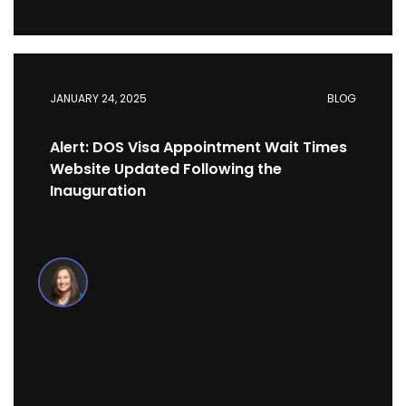
JANUARY 24, 2025
BLOG
Alert: DOS Visa Appointment Wait Times
Website Updated Following the
Inauguration