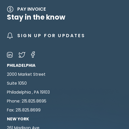
PAY INVOICE
Stay in the know
SIGN UP FOR UPDATES
PHILADELPHIA
2000 Market Street
Suite 1050
Philadelphia , PA 19103
Phone: 215.825.8695
Fax: 215.825.8699
NEW YORK
261 Madison Ave