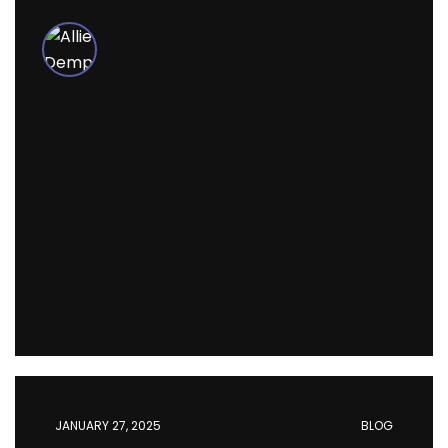
JANUARY 27, 2025
BLOG