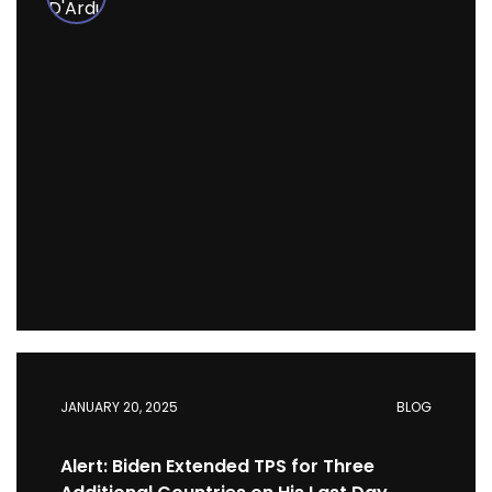
JANUARY 20, 2025
BLOG
Alert: Biden Extended TPS for Three