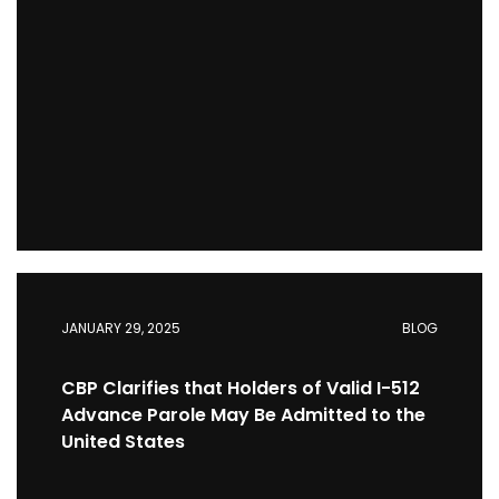
JANUARY 29, 2025
BLOG
CBP Clarifies that Holders of Valid I-512
Advance Parole May Be Admitted to the
United States