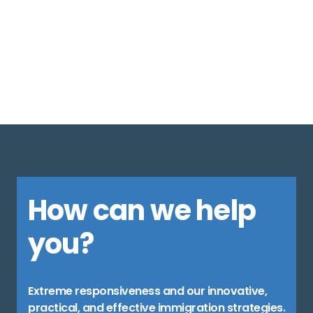
1
…
5
6
7
8
9
10
11
12
13
14
15
…
41
How can we help
you?
Extreme responsiveness and our innovative,
practical, and effective immigration strategies.