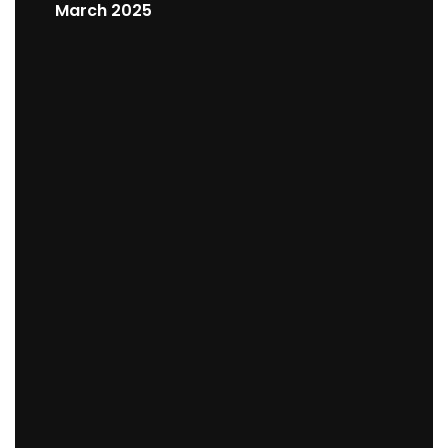
March 2025