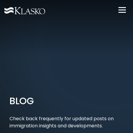
BLOG
Check back frequently for updated posts on
immigration insights and developments.