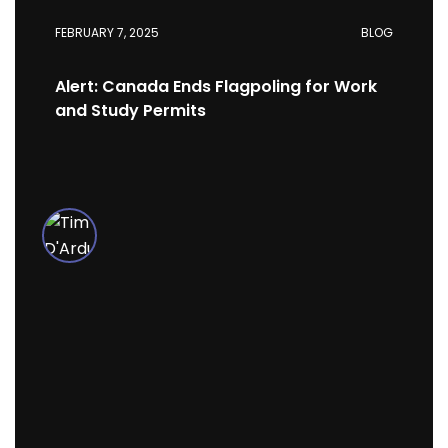
FEBRUARY 7, 2025
BLOG
Alert: Canada Ends Flagpoling for Work
and Study Permits