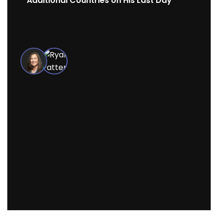
Additional Countries on His Last Day