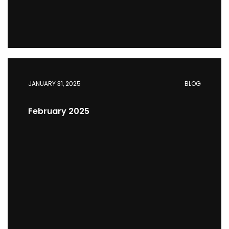
JANUARY 31, 2025
BLOG
February 2025