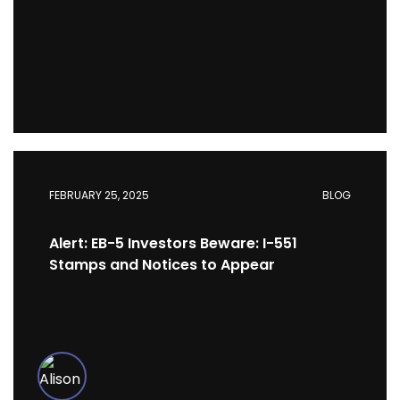
FEBRUARY 25, 2025
BLOG
Alert: EB-5 Investors Beware: I-551
Stamps and Notices to Appear