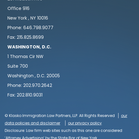
Office 916
New York , NY 10016
Phone: 646.798.9077
Fax: 215.825.8699
WASHINGTON, D.C.
1 Thomas Cir NW
Suite 700
Washington , D.C. 20005
Phone: 202.970.2642
Fax: 202.810.9031
© Klasko Immigration Law Partners, LLP. All Rights Reserved
our
data policies and disclaimer
our privacy policy
Disclosure: Law firm web sites such as this one are considered
‘Attorney Advertising’ by the State Bar of New York.