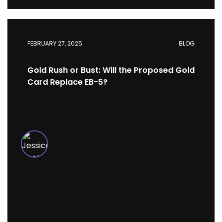
FEBRUARY 27, 2025
BLOG
Gold Rush or Bust: Will the Proposed Gold
Card Replace EB-5?