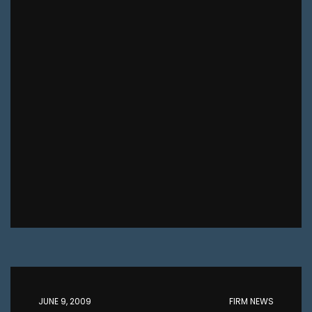
JUNE 9, 2009
FIRM NEWS