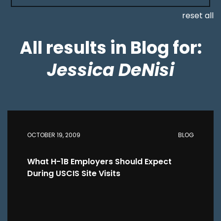
reset all
All results in Blog for:
Jessica DeNisi
OCTOBER 19, 2009
BLOG
What H-1B Employers Should Expect
During USCIS Site Visits