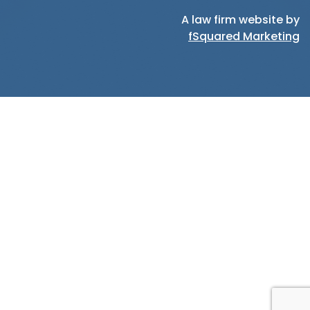
A law firm website by
fSquared Marketing