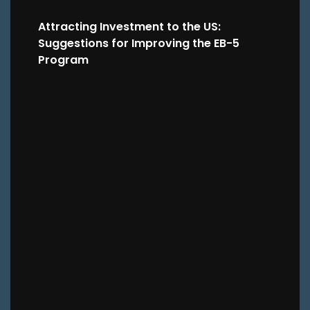
Attracting Investment to the US:
Suggestions for Improving the EB-5
Program