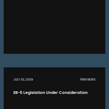
JULY 30, 2009
FIRM NEWS
EB-5 Legislation Under Consideration