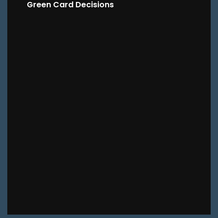
Green Card Decisions