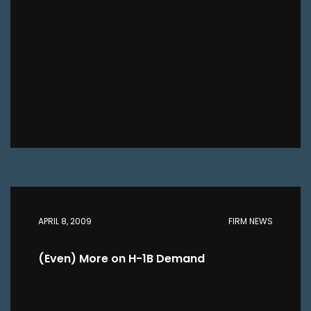
APRIL 8, 2009
FIRM NEWS
(Even) More on H-1B Demand