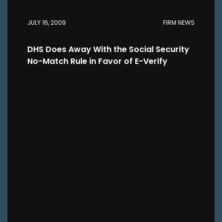
JULY 16, 2009
FIRM NEWS
DHS Does Away With the Social Security
No-Match Rule in Favor of E-Verify