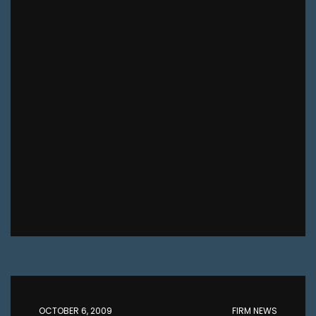
OCTOBER 6, 2009
FIRM NEWS