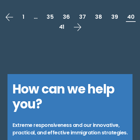
1
…
35
36
37
38
39
40
41
How can we help
you?
Extreme responsiveness and our innovative,
practical, and effective immigration strategies.