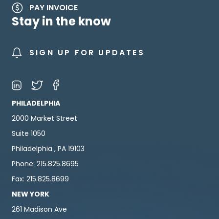
PAY INVOICE
Stay in the know
SIGN UP FOR UPDATES
PHILADELPHIA
2000 Market Street
Suite 1050
Philadelphia , PA 19103
Phone: 215.825.8695
Fax: 215.825.8699
NEW YORK
261 Madison Ave