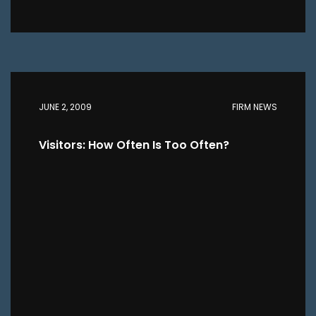
JUNE 2, 2009
FIRM NEWS
Visitors: How Often Is Too Often?