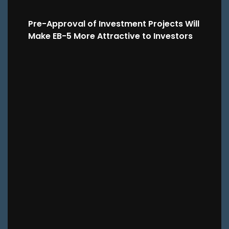
Pre-Approval of Investment Projects Will
Make EB-5 More Attractive to Investors