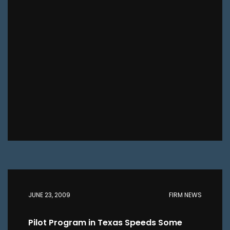
JUNE 23, 2009
FIRM NEWS
Pilot Program in Texas Speeds Some