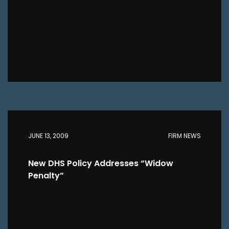
JUNE 13, 2009
FIRM NEWS
New DHS Policy Addresses “Widow
Penalty”