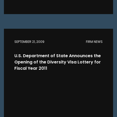
SEPTEMBER 21, 2009
FIRM NEWS
U.S. Department of State Announces the
Opening of the Diversity Visa Lottery for
Fiscal Year 2011