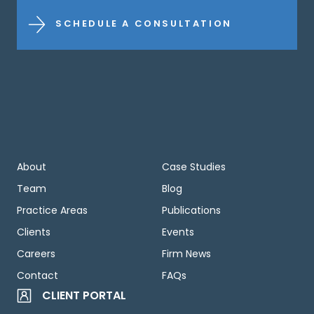
SCHEDULE A CONSULTATION
About
Case Studies
Team
Blog
Practice Areas
Publications
Clients
Events
Careers
Firm News
Contact
FAQs
CLIENT PORTAL