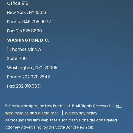
Office 916
New York , NY 10016
Phone: 646.798.9077
Fax: 215.825.8699
WASHINGTON, D.C.
1 Thomas Cir NW
Suite 700
Washington , D.C. 20005
Phone: 202.970.2642
Fax: 202.810.9031
© Klasko Immigration Law Partners, LLP. All Rights Reserved
our
data policies and disclaimer
our privacy policy
Disclosure: Law firm web sites such as this one are considered
‘Attorney Advertising’ by the State Bar of New York.