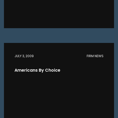
JULY 3, 2009
FIRM NEWS
Americans By Choice