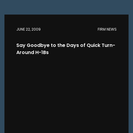
JUNE 22, 2009
FIRM NEWS
Say Goodbye to the Days of Quick Turn-
Around H-1Bs