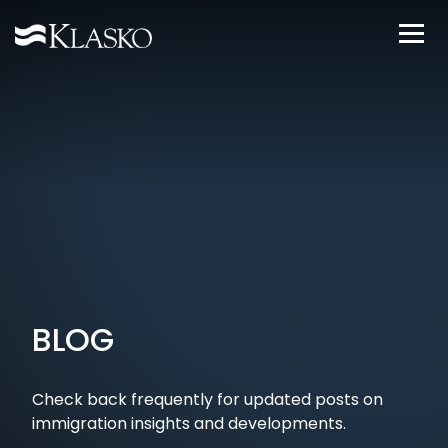
BLOG
Check back frequently for updated posts on
immigration insights and developments.