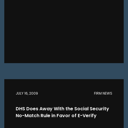
JULY 16, 2009
FIRM NEWS
DHS Does Away With the Social Security
No-Match Rule in Favor of E-Verify