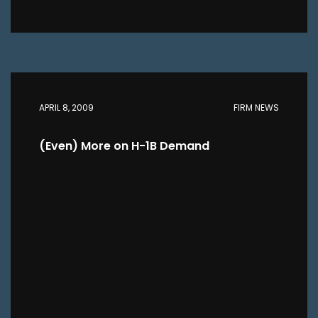
APRIL 8, 2009
FIRM NEWS
(Even) More on H-1B Demand