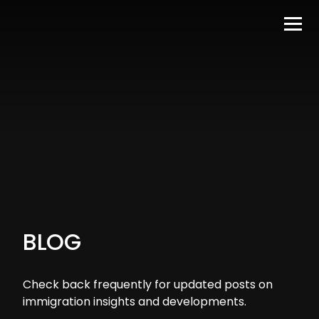
BLOG
Check back frequently for updated posts on
immigration insights and developments.