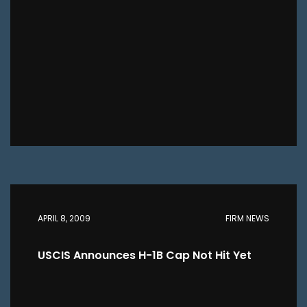
APRIL 8, 2009
FIRM NEWS
USCIS Announces H-1B Cap Not Hit Yet