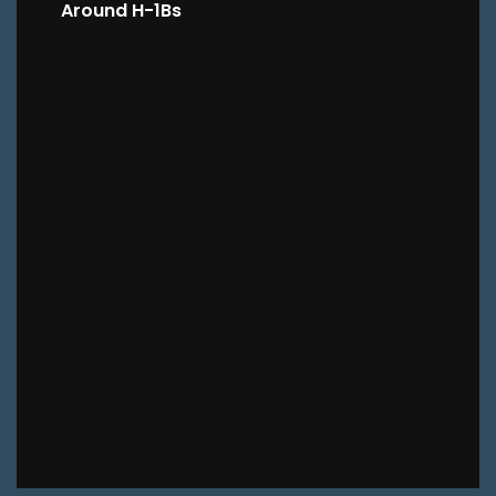
Around H-1Bs