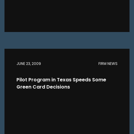
JUNE 23, 2009
FIRM NEWS
Pilot Program in Texas Speeds Some
Green Card Decisions