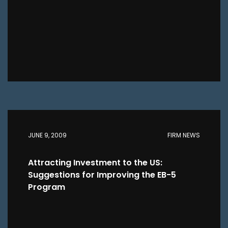
JUNE 9, 2009
FIRM NEWS
Attracting Investment to the US:
Suggestions for Improving the EB-5
Program