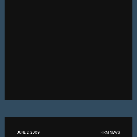
JUNE 2, 2009
FIRM NEWS