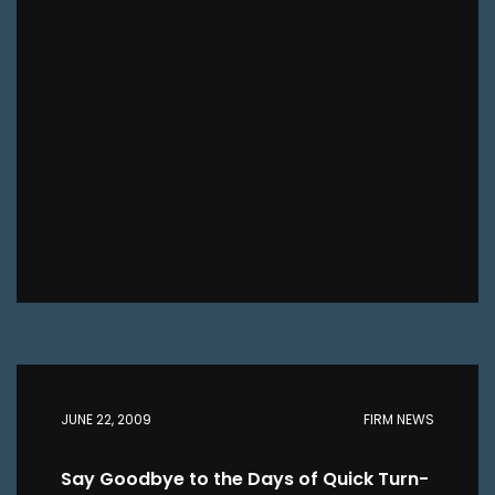
JUNE 22, 2009
FIRM NEWS
Say Goodbye to the Days of Quick Turn-