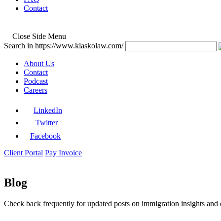
Contact
Close Side Menu
Search in https://www.klaskolaw.com/
About Us
Contact
Podcast
Careers
LinkedIn
Twitter
Facebook
Client Portal
Pay Invoice
Blog
Check back frequently for updated posts on immigration insights and