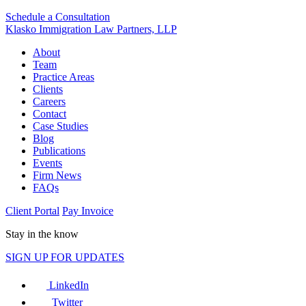
Schedule a Consultation
Klasko Immigration Law Partners, LLP
About
Team
Practice Areas
Clients
Careers
Contact
Case Studies
Blog
Publications
Events
Firm News
FAQs
Client Portal
Pay Invoice
Stay in the know
SIGN UP FOR UPDATES
LinkedIn
Twitter