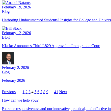
February 19, 2026
Blog
Harboring Undocumented Students? Insights for College and Univers
February 12, 2026
Blog
Klasko Announces Third I-829 Approval in Immigration Court
February 2, 2026
Blog
February 2026
Previous
1
2
3
4
5
6
7
8
9
…
41
Next
How can we help you?
Extreme responsiveness and our innovative, practical, and effective im