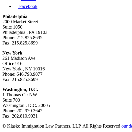
Facebook
Philadelphia
2000 Market Street
Suite 1050
Philadelphia , PA 19103
Phone: 215.825.8695
Fax: 215.825.8699
New York
261 Madison Ave
Office 916
New York , NY 10016
Phone: 646.798.9077
Fax: 215.825.8699
Washington, D.C.
1 Thomas Cir NW
Suite 700
Washington , D.C. 20005
Phone: 202.970.2642
Fax: 202.810.9031
© Klasko Immigration Law Partners, LLP. All Rights Reserved
our d