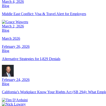
March 4, 2026
Blog
Middle East Conflict: Visa & Travel Alert for Employers
March 2, 2026
Blog
March 2026
February 26, 2026
Blog
Alternative Strategies for I-829 Denials
February 24, 2026
Blog
California’s Workplace Know Your Rights Act (SB 294): What Emp