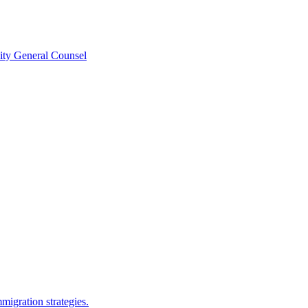
ity General Counsel
migration strategies.