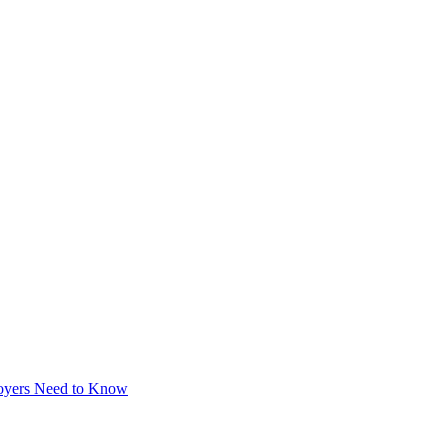
loyers Need to Know