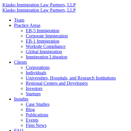
Klasko Immigration Law Partners, LLP
Klasko Immigration Law Partners, LLP
Team
Practice Areas
EB-5 Immigration
Corporate Immigration
EB-1 Immigration
Worksite Compliance
Global Immigration
Immigration Litigation
Clients
Corporations
Individuals
Universities, Hospitals, and Research Institutions
Regional Centers and Developers
Investors
Startups
Insights
Case Studies
Blog
Publications
Events
Firm News
FAQ