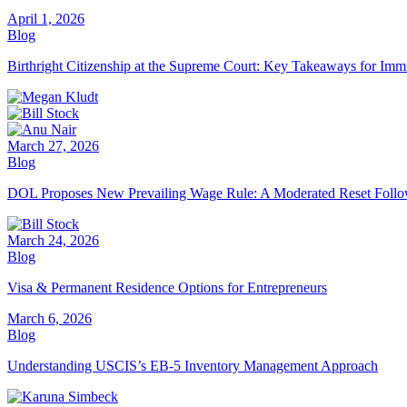
April 1, 2026
Blog
Birthright Citizenship at the Supreme Court: Key Takeaways for Imm
March 27, 2026
Blog
DOL Proposes New Prevailing Wage Rule: A Moderated Reset Follo
March 24, 2026
Blog
Visa & Permanent Residence Options for Entrepreneurs
March 6, 2026
Blog
Understanding USCIS’s EB-5 Inventory Management Approach