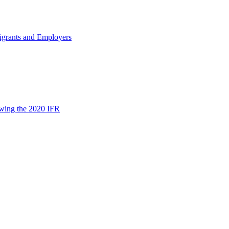
igrants and Employers
wing the 2020 IFR