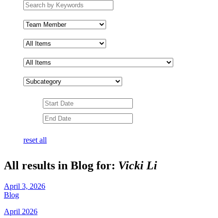
Search
by
keywords
Team
Member
Subcategory
Date
Range
Date
Range
reset all
All results in Blog for:
Vicki Li
April 3, 2026
Blog
April 2026